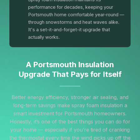
performance for decades, keeping your
Portsmouth home comfortable year-round —
through snowstorms and heat waves alike.
It's a set-it-and-forget-it upgrade that
actually works.
A Portsmouth Insulation
Upgrade That Pays for Itself
Better energy efficiency, stronger air sealing, and
long-term savings make spray foam insulation a
smart investment for Portsmouth homeowners.
Honestly, it’s one of the best things you can do for
your home — especially if you’re tired of cranking
the thermostat every time the wind picks up off the