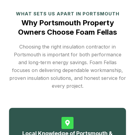
WHAT SETS US APART IN PORTSMOUTH
Why Portsmouth Property
Owners Choose Foam Fellas
Choosing the right insulation contractor in
Portsmouth is important for both performance
and long-term energy savings. Foam Fellas
focuses on delivering dependable workmanship,
proven insulation solutions, and honest service for
every project.
Local Knowledge of Portsmouth &