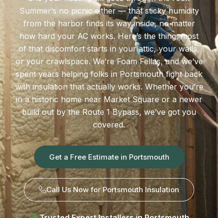
Summer’s no picnic either — that sticky humidity
from the harbor finds its way inside, no matter
how hard your AC works. Here’s the thing: most
of that discomfort starts in your attic, your walls,
or your crawlspace. We’re Foam Fellas, and we’ve
spent years helping folks in Portsmouth fight back
with insulation that actually works. Whether you’re
in a historic home near Market Square or a newer
build out by the Route 1 Bypass, we’ve got you
covered.
Get a Free Estimate in Portsmouth
Call Us Now for Portsmouth Insulation
Trusted Expert Installers in Portsmouth