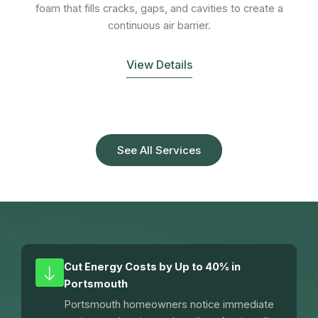
foam that fills cracks, gaps, and cavities to create a
continuous air barrier.
View Details
See All Services
Cut Energy Costs by Up to 40% in
Portsmouth
Portsmouth homeowners notice immediate