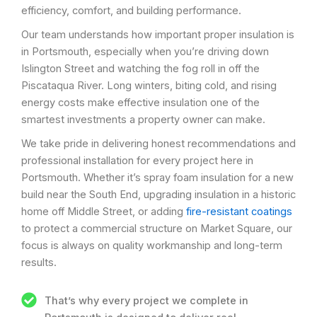
efficiency, comfort, and building performance.
Our team understands how important proper insulation is
in Portsmouth, especially when you’re driving down
Islington Street and watching the fog roll in off the
Piscataqua River. Long winters, biting cold, and rising
energy costs make effective insulation one of the
smartest investments a property owner can make.
We take pride in delivering honest recommendations and
professional installation for every project here in
Portsmouth. Whether it’s spray foam insulation for a new
build near the South End, upgrading insulation in a historic
home off Middle Street, or adding
fire-resistant coatings
to protect a commercial structure on Market Square, our
focus is always on quality workmanship and long-term
results.
That’s why every project we complete in