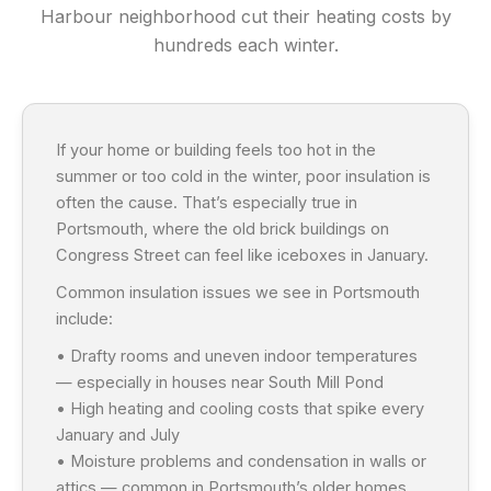
Harbour neighborhood cut their heating costs by
hundreds each winter.
If your home or building feels too hot in the
summer or too cold in the winter, poor insulation is
often the cause. That’s especially true in
Portsmouth, where the old brick buildings on
Congress Street can feel like iceboxes in January.
Common insulation issues we see in Portsmouth
include:
• Drafty rooms and uneven indoor temperatures
— especially in houses near South Mill Pond
• High heating and cooling costs that spike every
January and July
• Moisture problems and condensation in walls or
attics — common in Portsmouth’s older homes