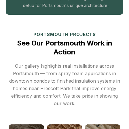
setup for Portsmouth's unique architecture.
PORTSMOUTH PROJECTS
See Our Portsmouth Work in
Action
Our gallery highlights real installations across
Portsmouth — from spray foam applications in
downtown condos to finished insulation systems in
homes near Prescott Park that improve energy
efficiency and comfort. We take pride in showing
our work.