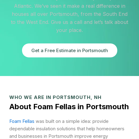
Atlantic. We’ve seen it make a real difference in
houses all over Portsmouth, from the South End
to the West End. Give us a call and let’s talk about
your place.
Get a Free Estimate in Portsmouth
WHO WE ARE IN PORTSMOUTH, NH
About Foam Fellas in Portsmouth
Foam Fellas
was built on a simple idea: provide
dependable insulation solutions that help homeowners
and businesses in Portsmouth improve energy