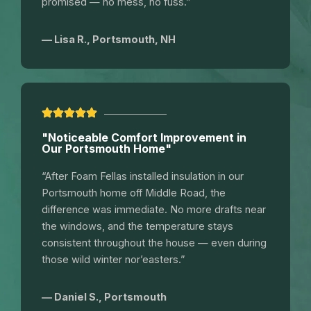
promised — no mess, no fuss.”
— Lisa R., Portsmouth, NH
"Noticeable Comfort Improvement in
Our Portsmouth Home"
“After Foam Fellas installed insulation in our
Portsmouth home off Middle Road, the
difference was immediate. No more drafts near
the windows, and the temperature stays
consistent throughout the house — even during
those wild winter nor’easters.”
— Daniel S., Portsmouth