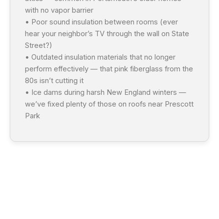
with no vapor barrier
• Poor sound insulation between rooms (ever
hear your neighbor’s TV through the wall on State
Street?)
• Outdated insulation materials that no longer
perform effectively — that pink fiberglass from the
80s isn’t cutting it
• Ice dams during harsh New England winters —
we’ve fixed plenty of those on roofs near Prescott
Park