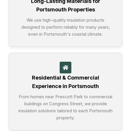
Long-Lasting Materials for
Portsmouth Properties
We use high-quality insulation products
designed to perform reliably for many years,
even in Portsmouth's coastal climate.
Residential & Commercial
Experience in Portsmouth
From homes near Prescott Park to commercial
buildings on Congress Street, we provide
insulation solutions tailored to each Portsmouth
property.