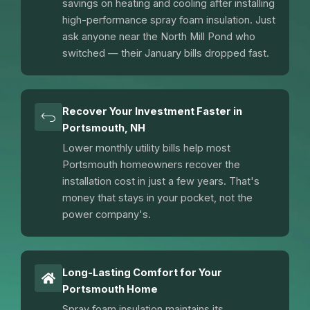
savings on heating and cooling after installing
high-performance spray foam insulation. Just
ask anyone near the North Mill Pond who
switched — their January bills dropped fast.
Recover Your Investment Faster in
Portsmouth, NH
Lower monthly utility bills help most
Portsmouth homeowners recover the
installation cost in just a few years. That's
money that stays in your pocket, not the
power company's.
Long-Lasting Comfort for Your
Portsmouth Home
Spray foam insulation maintains its