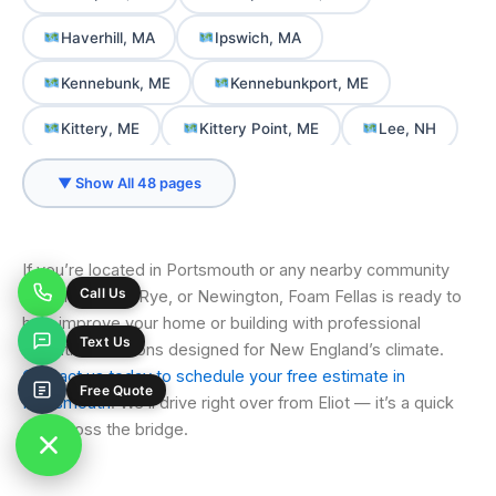
Haverhill, MA
Ipswich, MA
Kennebunk, ME
Kennebunkport, ME
Kittery, ME
Kittery Point, ME
Lee, NH
Merrimac, MA
Milton, NH
▼ Show All 48 pages
New Castle, NH
Newbury, MA
Newburyport, MA
Newington, NH
If you’re located in Portsmouth or any nearby community
like Greenland, Rye, or Newington, Foam Fellas is ready to
Newmarket, NH
North Berwick, ME
help improve your home or building with professional
insulation solutions designed for New England’s climate.
North Hampton, NH
Ogunquit, ME
Contact us today to schedule your free estimate in
Old Orchard Beach, ME
Portsmouth, NH
Portsmouth
. We’ll drive right over from Eliot — it’s a quick
trip across the bridge.
Rochester, NH
Rowley, MA
Rye, NH
Saco, ME
Salisbury, MA
Sanford, ME