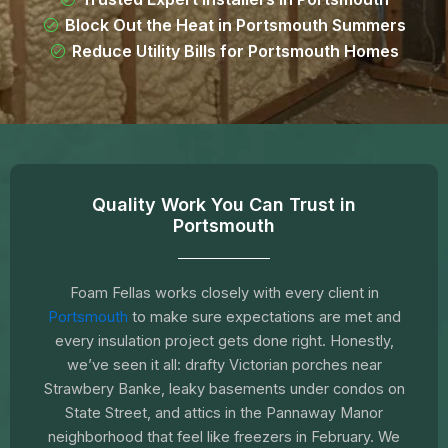
Block Out the Heat in Portsmouth Summers
Reduce Utility Bills for Portsmouth Homes
Quality Work You Can Trust in
Portsmouth
Foam Fellas works closely with every client in
Portsmouth
to make sure expectations are met and
every insulation project gets done right. Honestly,
we’ve seen it all: drafty Victorian porches near
Strawbery Banke, leaky basements under condos on
State Street, and attics in the Pannaway Manor
neighborhood that feel like freezers in February. We