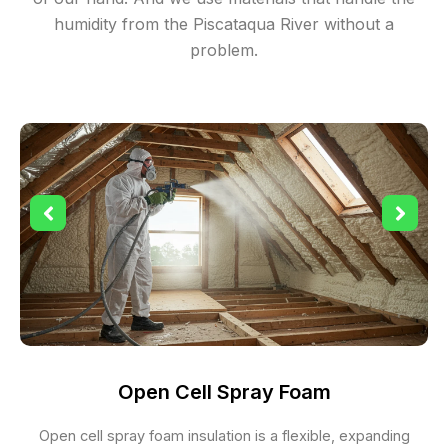
humidity from the Piscataqua River without a
problem.
Open Cell Spray Foam
Open cell spray foam insulation is a flexible, expanding