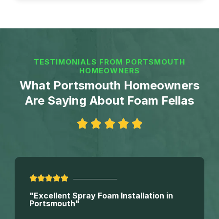
TESTIMONIALS FROM PORTSMOUTH
HOMEOWNERS
What Portsmouth Homeowners
Are Saying About Foam Fellas
"Excellent Spray Foam Installation in
Portsmouth"