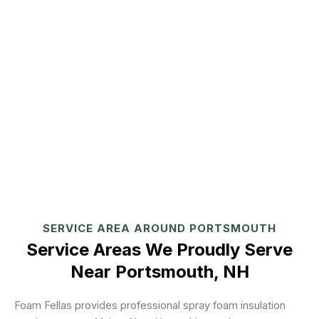
SERVICE AREA AROUND PORTSMOUTH
Service Areas We Proudly Serve
Near Portsmouth, NH
Foam Fellas provides professional spray foam insulation