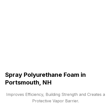
Spray Polyurethane Foam in
Portsmouth, NH
Improves Efficiency, Building Strength and Creates a
Protective Vapor Barrier.