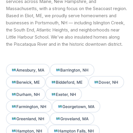
services across Maine, New Hampshire, and
Massachusetts, with a strong focus on the Seacoast region.
Based in Eliot, ME, we proudly serve homeowners and
businesses in Portsmouth, NH — including Islington Creek,
the South End, Atlantic Heights, and neighborhoods near
Little Harbour School. We’ve also insulated homes along
the Piscataqua River and in the historic downtown district.
Amesbury, MA
Barrington, NH
Berwick, ME
Biddeford, ME
Dover, NH
Durham, NH
Exeter, NH
Farmington, NH
Georgetown, MA
Greenland, NH
Groveland, MA
Hampton, NH
Hampton Falls, NH