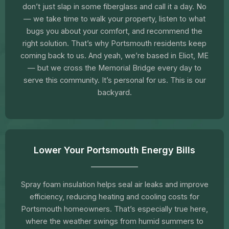
don’t just slap in some fiberglass and call it a day. No
— we take time to walk your property, listen to what
bugs you about your comfort, and recommend the
right solution. That’s why Portsmouth residents keep
coming back to us. And yeah, we’re based in Eliot, ME
— but we cross the Memorial Bridge every day to
serve this community. It’s personal for us. This is our
backyard.
Lower Your Portsmouth Energy Bills
Spray foam insulation helps seal air leaks and improve
efficiency, reducing heating and cooling costs for
Portsmouth homeowners. That’s especially true here,
where the weather swings from humid summers to