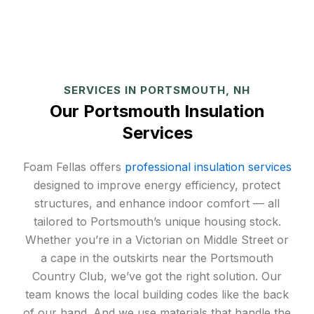
SERVICES IN PORTSMOUTH, NH
Our Portsmouth Insulation
Services
Foam Fellas offers
professional insulation services
designed to improve energy efficiency, protect
structures, and enhance indoor comfort — all
tailored to Portsmouth’s unique housing stock.
Whether you’re in a Victorian on Middle Street or
a cape in the outskirts near the Portsmouth
Country Club, we’ve got the right solution. Our
team knows the local building codes like the back
of our hand. And we use materials that handle the