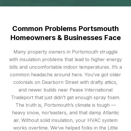
Common Problems Portsmouth
Homeowners & Businesses Face
Many property owners in Portsmouth struggle
with insulation problems that lead to higher energy
bills and uncomfortable indoor temperatures. It’s a
common headache around here. You’ve got older
colonials on Dearborn Street with drafty attics,
and newer builds near Pease International
Tradeport that just didn’t get enough spray foam.
The truth is, Portsmouth’s climate is tough —
heavy snow, nor’easters, and that damp Atlantic
air. Without solid insulation, your HVAC system
works overtime. We’ve helped folks in the Little