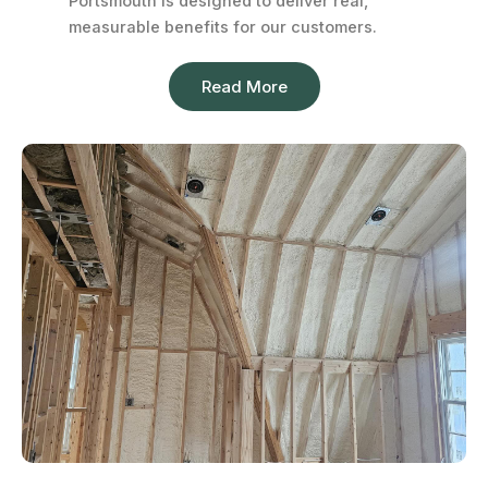
Portsmouth is designed to deliver real,
measurable benefits for our customers.
Read More