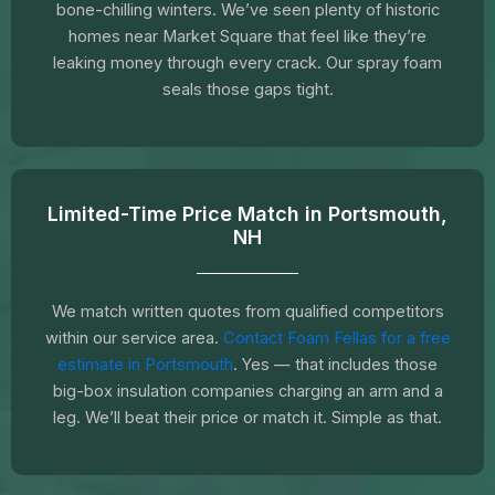
bone-chilling winters. We’ve seen plenty of historic
homes near Market Square that feel like they’re
leaking money through every crack. Our spray foam
seals those gaps tight.
Limited-Time Price Match in Portsmouth,
NH
We match written quotes from qualified competitors
within our service area.
Contact Foam Fellas for a free
estimate in Portsmouth
. Yes — that includes those
big-box insulation companies charging an arm and a
leg. We’ll beat their price or match it. Simple as that.