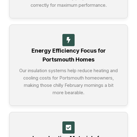
correctly for maximum performance.
Energy Efficiency Focus for
Portsmouth Homes
Our insulation systems help reduce heating and
cooling costs for Portsmouth homeowners,
making those chilly February mornings a bit
more bearable.