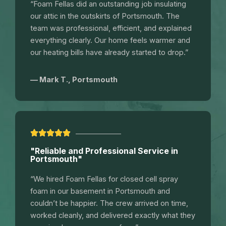
“Foam Fellas did an outstanding job insulating
our attic in the outskirts of Portsmouth. The
team was professional, efficient, and explained
everything clearly. Our home feels warmer and
our heating bills have already started to drop.”
— Mark T., Portsmouth
"Reliable and Professional Service in
Portsmouth"
“We hired Foam Fellas for closed cell spray
foam in our basement in Portsmouth and
couldn’t be happier. The crew arrived on time,
worked cleanly, and delivered exactly what they