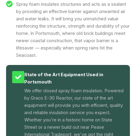
Spray foam insulates structures and acts as a sealant
by providing an effective barrier against unwanted air
and water leaks. It will bring you unmatched value
reinforcing the structure, strength and durability of your
home. In Portsmouth, where old brick buildings meet
newer coastal construction, that vapor barrier is a
lifesaver — especially when spring rains hit the
Seacoast.
State of the Art Equipment Used in
Portsmouth
We offer closed spray foam insulation. Powered
by Graco E-30 Reactor, our state of the art
equipment will provide you with efficient, quality
and reliable insulation service you expect.
Whether you're in a historic home on State
Street or a newer build out near Pease
International Tradeport, we've got the right