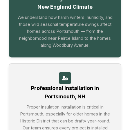
New England Climate
We understand how harsh winters, humidity, and
those wild seasonal temperature swings affect
homes across Portsmouth — from the
neighborhood near Peirce Island to the homes
along Woodbury Avenue.
Professional Installation in
Portsmouth, NH
Proper insulation installation is critical in
Portsmouth, especially for older homes in the
Historic District that can be drafty year-round.
Our team ensures every project is installed