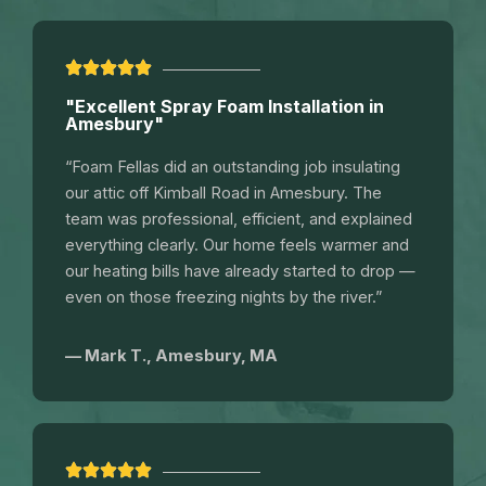
"Excellent Spray Foam Installation in
Amesbury"
“Foam Fellas did an outstanding job insulating
our attic off Kimball Road in Amesbury. The
team was professional, efficient, and explained
everything clearly. Our home feels warmer and
our heating bills have already started to drop —
even on those freezing nights by the river.”
— Mark T., Amesbury, MA