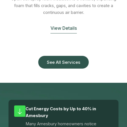
foam that fills cracks, gaps, and cavities to create a
continuous air barrier.
View Details
See All Services
Cut Energy Costs by Up to 40% in
Amesbury
Many Amesbury homeowners notice