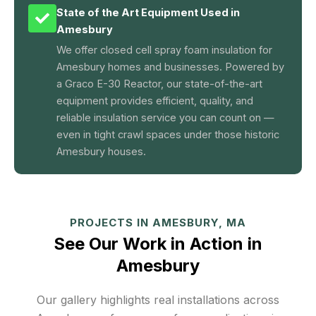
State of the Art Equipment Used in
Amesbury
We offer closed cell spray foam insulation for
Amesbury homes and businesses. Powered by
a Graco E-30 Reactor, our state-of-the-art
equipment provides efficient, quality, and
reliable insulation service you can count on —
even in tight crawl spaces under those historic
Amesbury houses.
PROJECTS IN AMESBURY, MA
See Our Work in Action in
Amesbury
Our gallery highlights real installations across