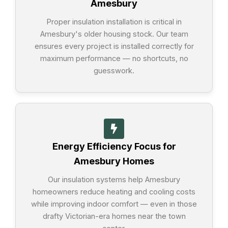
Amesbury
Proper insulation installation is critical in
Amesbury's older housing stock. Our team
ensures every project is installed correctly for
maximum performance — no shortcuts, no
guesswork.
Energy Efficiency Focus for
Amesbury Homes
Our insulation systems help Amesbury
homeowners reduce heating and cooling costs
while improving indoor comfort — even in those
drafty Victorian-era homes near the town