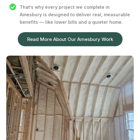
That’s why every project we complete in
Amesbury is designed to deliver real, measurable
benefits — like lower bills and a quieter home.
Read More About Our Amesbury Work