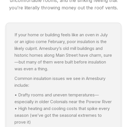
uncomfortable rooms, and the sinking feeling that
you’re literally throwing money out the roof vents.
If your home or building feels like an oven in July
or an igloo come February, poor insulation is the
likely culprit. Amesbury’s old mill buildings and
historic homes along Main Street have charm, sure
—but many of them were built before insulation
was even a thing.
Common insulation issues we see in Amesbury
include:
• Drafty rooms and uneven temperatures—
especially in older Colonials near the Powow River
• High heating and cooling costs that spike every
season (we’ve got the seasonal extremes to
prove it)