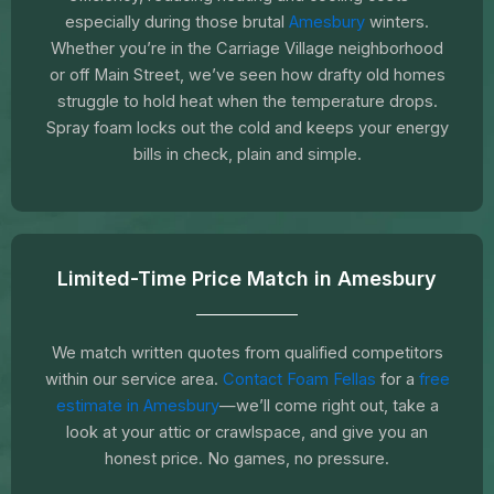
especially during those brutal
Amesbury
winters.
Whether you’re in the Carriage Village neighborhood
or off Main Street, we’ve seen how drafty old homes
struggle to hold heat when the temperature drops.
Spray foam locks out the cold and keeps your energy
bills in check, plain and simple.
Limited-Time Price Match in Amesbury
We match written quotes from qualified competitors
within our service area.
Contact Foam Fellas
for a
free
estimate in Amesbury
—we’ll come right out, take a
look at your attic or crawlspace, and give you an
honest price. No games, no pressure.