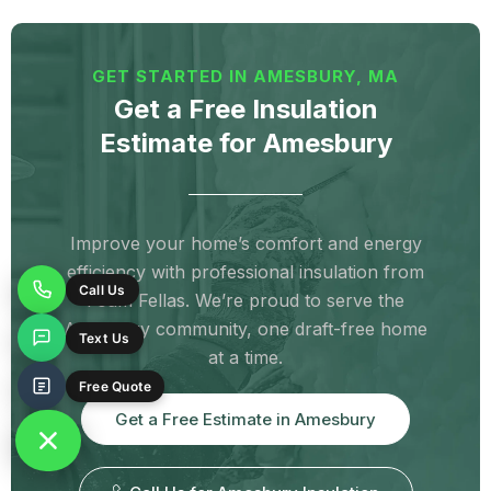
Newmarket, NH
North Berwick, ME
North Hampton, NH
Ogunquit, ME
GET STARTED IN AMESBURY, MA
Old Orchard Beach, ME
Portsmouth, NH
Get a Free Insulation
Estimate for Amesbury
Rochester, NH
Rowley, MA
Rye, NH
Saco, ME
Salisbury, MA
Sanford, ME
Seabrook, NH
Somersworth, NH
Improve your home’s comfort and energy
efficiency with professional insulation from
South Berwick, ME
Springvale, ME
Foam Fellas. We’re proud to serve the
Call Us
Stratham, NH
Wells, ME
Amesbury community, one draft-free home
Text Us
at a time.
West Newbury, MA
York, ME
Free Quote
York Beach, ME
York Harbor, ME
Get a Free Estimate in Amesbury