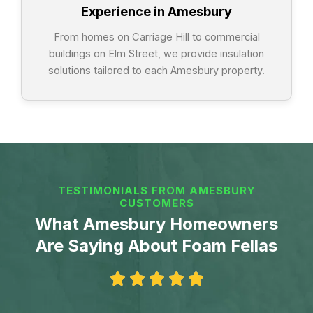
Experience in Amesbury
From homes on Carriage Hill to commercial
buildings on Elm Street, we provide insulation
solutions tailored to each Amesbury property.
TESTIMONIALS FROM AMESBURY
CUSTOMERS
What Amesbury Homeowners
Are Saying About Foam Fellas