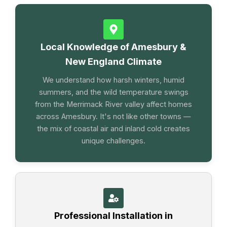
Local Knowledge of Amesbury &
New England Climate
We understand how harsh winters, humid
summers, and the wild temperature swings
from the Merrimack River valley affect homes
across Amesbury. It's not like other towns —
the mix of coastal air and inland cold creates
unique challenges.
Professional Installation in