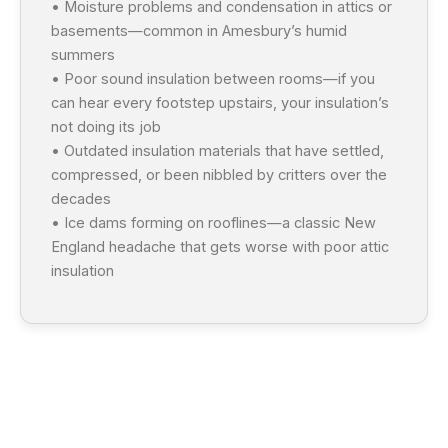
• Moisture problems and condensation in attics or
basements—common in Amesbury’s humid
summers
• Poor sound insulation between rooms—if you
can hear every footstep upstairs, your insulation’s
not doing its job
• Outdated insulation materials that have settled,
compressed, or been nibbled by critters over the
decades
• Ice dams forming on rooflines—a classic New
England headache that gets worse with poor attic
insulation