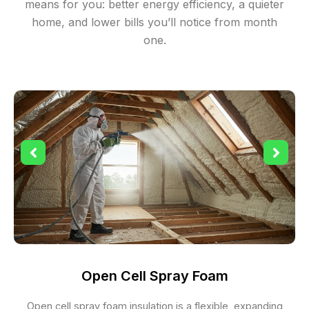
means for you: better energy efficiency, a quieter
home, and lower bills you’ll notice from month
one.
Open Cell Spray Foam
Open cell spray foam insulation is a flexible, expanding