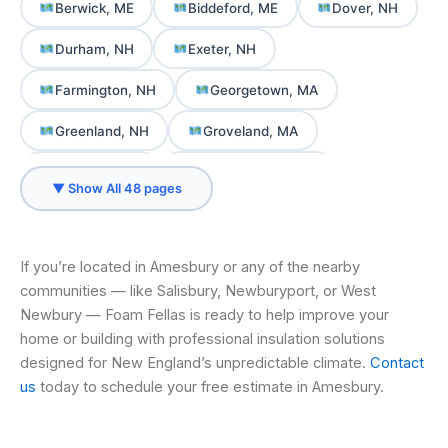
Berwick, ME
Biddeford, ME
Dover, NH
Durham, NH
Exeter, NH
Farmington, NH
Georgetown, MA
Greenland, NH
Groveland, MA
Hampton, NH
Hampton Falls, NH
▼ Show All 48 pages
Haverhill, MA
Ipswich, MA
Kennebunk, ME
Kennebunkport, ME
If you’re located in Amesbury or any of the nearby
communities — like Salisbury, Newburyport, or West
Kittery, ME
Kittery Point, ME
Lee, NH
Newbury — Foam Fellas is ready to help improve your
Merrimac, MA
Milton, NH
home or building with professional insulation solutions
designed for New England’s unpredictable climate.
Contact
New Castle, NH
Newbury, MA
us
today to schedule your free estimate in Amesbury.
Newburyport, MA
Newington, NH