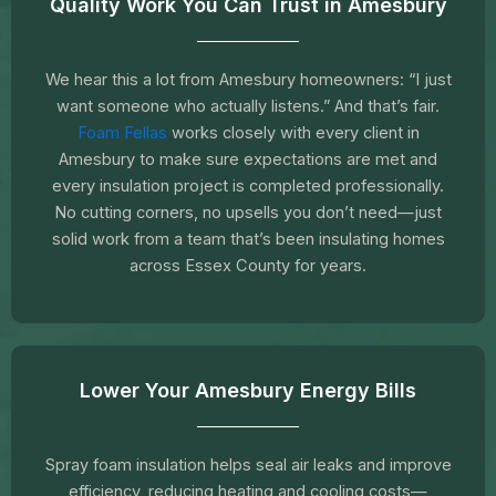
Quality Work You Can Trust in Amesbury
We hear this a lot from Amesbury homeowners: “I just
want someone who actually listens.” And that’s fair.
Foam Fellas
works closely with every client in
Amesbury to make sure expectations are met and
every insulation project is completed professionally.
No cutting corners, no upsells you don’t need—just
solid work from a team that’s been insulating homes
across Essex County for years.
Lower Your Amesbury Energy Bills
Spray foam insulation helps seal air leaks and improve
efficiency, reducing heating and cooling costs—