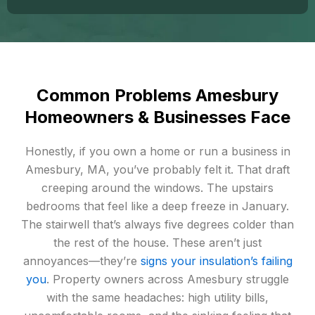
Common Problems Amesbury
Homeowners & Businesses Face
Honestly, if you own a home or run a business in
Amesbury, MA, you’ve probably felt it. That draft
creeping around the windows. The upstairs
bedrooms that feel like a deep freeze in January.
The stairwell that’s always five degrees colder than
the rest of the house. These aren’t just
annoyances—they’re
signs your insulation’s failing
you
. Property owners across Amesbury struggle
with the same headaches: high utility bills,