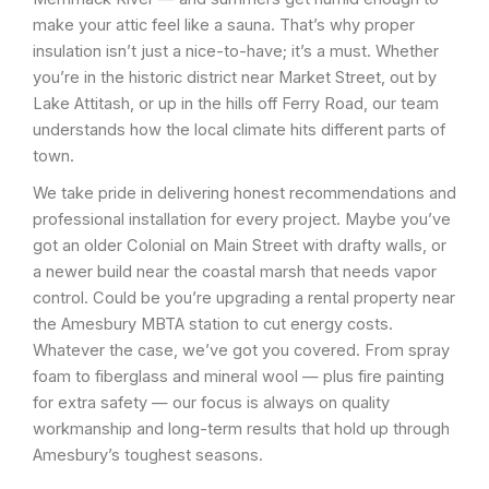
make your attic feel like a sauna. That’s why proper
insulation isn’t just a nice-to-have; it’s a must. Whether
you’re in the historic district near Market Street, out by
Lake Attitash, or up in the hills off Ferry Road, our team
understands how the local climate hits different parts of
town.
We take pride in delivering honest recommendations and
professional installation for every project. Maybe you’ve
got an older Colonial on Main Street with drafty walls, or
a newer build near the coastal marsh that needs vapor
control. Could be you’re upgrading a rental property near
the Amesbury MBTA station to cut energy costs.
Whatever the case, we’ve got you covered. From spray
foam to fiberglass and mineral wool — plus fire painting
for extra safety — our focus is always on quality
workmanship and long-term results that hold up through
Amesbury’s toughest seasons.