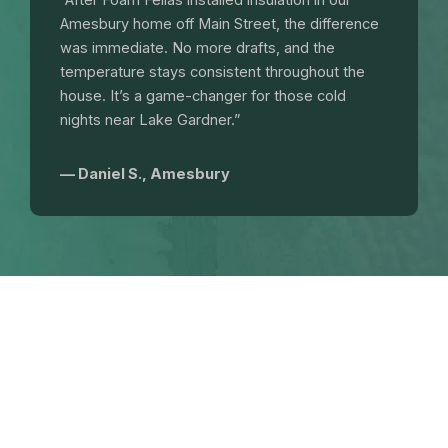
“After Foam Fellas installed insulation in our
Amesbury home off Main Street, the difference
was immediate. No more drafts, and the
temperature stays consistent throughout the
house. It’s a game-changer for those cold
nights near Lake Gardner.”
— Daniel S., Amesbury