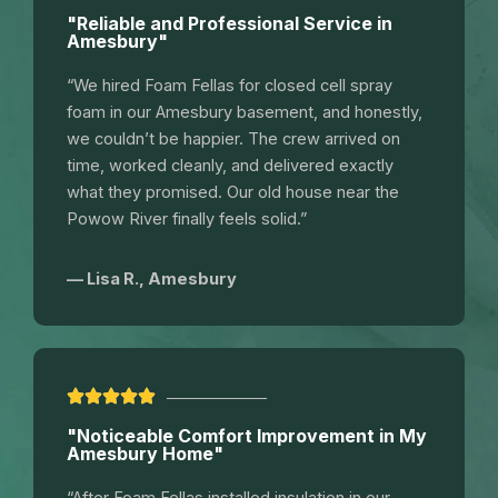
"Reliable and Professional Service in
Amesbury"
“We hired Foam Fellas for closed cell spray
foam in our Amesbury basement, and honestly,
we couldn’t be happier. The crew arrived on
time, worked cleanly, and delivered exactly
what they promised. Our old house near the
Powow River finally feels solid.”
— Lisa R., Amesbury
"Noticeable Comfort Improvement in My
Amesbury Home"