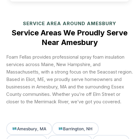
SERVICE AREA AROUND AMESBURY
Service Areas We Proudly Serve
Near Amesbury
Foam Fellas provides professional spray foam insulation
services across Maine, New Hampshire, and
Massachusetts, with a strong focus on the Seacoast region.
Based in Eliot, ME, we proudly serve homeowners and
businesses in Amesbury, MA and the surrounding Essex
County communities. Whether you’re off Elm Street or
closer to the Merrimack River, we’ve got you covered.
Amesbury, MA
Barrington, NH