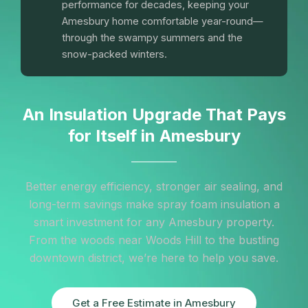
performance for decades, keeping your
Amesbury home comfortable year-round—
through the swampy summers and the
snow-packed winters.
An Insulation Upgrade That Pays
for Itself in Amesbury
Better energy efficiency, stronger air sealing, and
long-term savings make spray foam insulation a
smart investment for any Amesbury property.
From the woods near Woods Hill to the bustling
downtown district, we’re here to help you save.
Get a Free Estimate in Amesbury