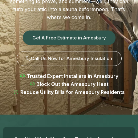
something to prove, and summers—well, they can
turn your attic into a sauna before noon. That’s
where we come in.
Get A Free Estimate in Amesbury
Call Us Now for Amesbury Insulation
Trusted Expert Installers in Amesbury
Block Out the Amesbury Heat
Reduce Utility Bills for Amesbury Residents