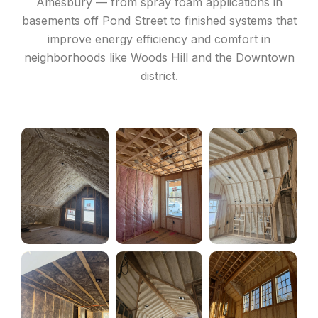
Amesbury — from spray foam applications in
basements off Pond Street to finished systems that
improve energy efficiency and comfort in
neighborhoods like Woods Hill and the Downtown
district.