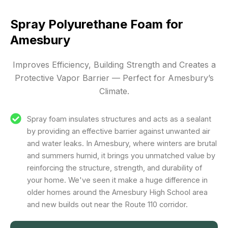
Spray Polyurethane Foam for
Amesbury
Improves Efficiency, Building Strength and Creates a
Protective Vapor Barrier — Perfect for Amesbury’s
Climate.
Spray foam insulates structures and acts as a sealant
by providing an effective barrier against unwanted air
and water leaks. In Amesbury, where winters are brutal
and summers humid, it brings you unmatched value by
reinforcing the structure, strength, and durability of
your home. We've seen it make a huge difference in
older homes around the Amesbury High School area
and new builds out near the Route 110 corridor.