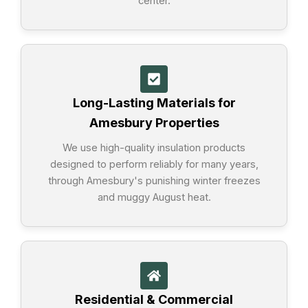
center.
Long-Lasting Materials for
Amesbury Properties
We use high-quality insulation products
designed to perform reliably for many years,
through Amesbury's punishing winter freezes
and muggy August heat.
Residential & Commercial