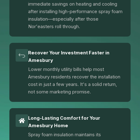
immediate savings on heating and cooling
after installing high-performance spray foam
insulation—especially after those
Nor'easters roll through.
Recover Your Investment Faster in
Amesbury
Lower monthly utility bills help most
Amesbury residents recover the installation
cost in just a few years. It's a solid return,
not some marketing promise.
Long-Lasting Comfort for Your
Amesbury Home
Spray foam insulation maintains its