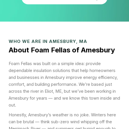
WHO WE ARE IN AMESBURY, MA
About Foam Fellas of Amesbury
Foam Fellas was built on a simple idea: provide
dependable insulation solutions that help homeowners
and businesses in Amesbury improve energy efficiency,
comfort, and building performance. We’re based just
across the river in Eliot, ME, but we’ve been working in
Amesbury for years — and we know this town inside and
out.
Honestly, Amesbury’s weather is no joke. Winters here
can be brutal — think sub-zero wind whipping off the
Merrimack River — and summers get humid enough to