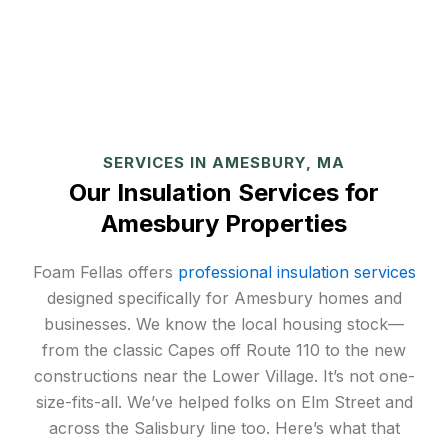
SERVICES IN AMESBURY, MA
Our Insulation Services for
Amesbury Properties
Foam Fellas offers
professional insulation services
designed specifically for Amesbury homes and
businesses. We know the local housing stock—
from the classic Capes off Route 110 to the new
constructions near the Lower Village. It’s not one-
size-fits-all. We’ve helped folks on Elm Street and
across the Salisbury line too. Here’s what that