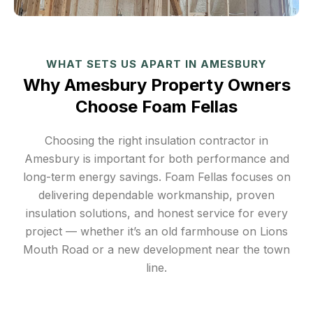
WHAT SETS US APART IN AMESBURY
Why Amesbury Property Owners
Choose Foam Fellas
Choosing the right insulation contractor in
Amesbury is important for both performance and
long-term energy savings. Foam Fellas focuses on
delivering dependable workmanship, proven
insulation solutions, and honest service for every
project — whether it’s an old farmhouse on Lions
Mouth Road or a new development near the town
line.