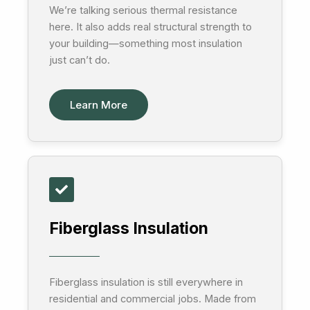
We’re talking serious thermal resistance
here. It also adds real structural strength to
your building—something most insulation
just can’t do.
Learn More
Fiberglass Insulation
Fiberglass insulation is still everywhere in
residential and commercial jobs. Made from