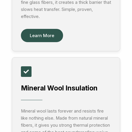
fine glass fibers, it creates a thick barrier that
slows heat transfer. Simple, proven,
effective.
Learn More
Mineral Wool Insulation
Mineral wool lasts forever and resists fire
like nothing else. Made from natural mineral
fibers, it gives you strong thermal protection