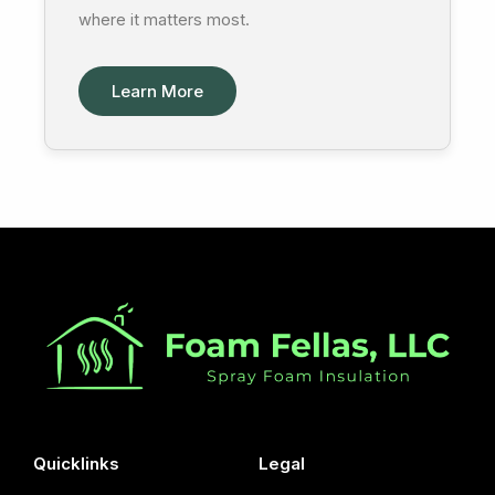
where it matters most.
Learn More
Quicklinks
Legal