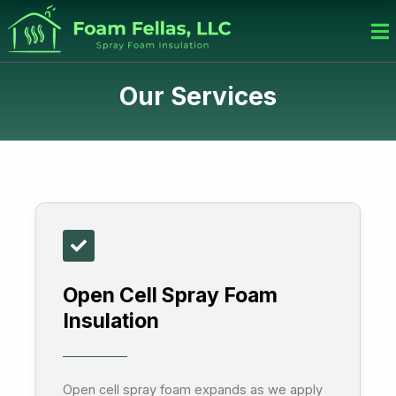
Skip
to
content
Our Services
Open Cell Spray Foam
Insulation
Open cell spray foam expands as we apply