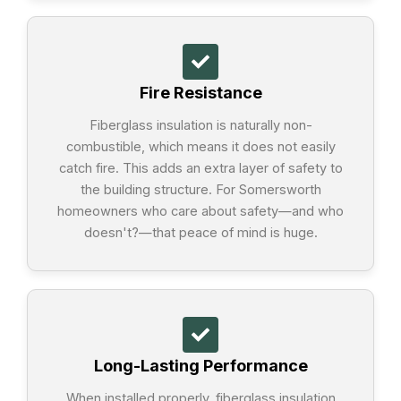
Fire Resistance
Fiberglass insulation is naturally non-
combustible, which means it does not easily
catch fire. This adds an extra layer of safety to
the building structure. For Somersworth
homeowners who care about safety—and who
doesn't?—that peace of mind is huge.
Long-Lasting Performance
When installed properly, fiberglass insulation