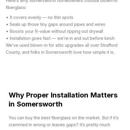
Here’s why Somersworth homeowners choose blown-in
fiberglass:
• It covers evenly — no thin spots
• Seals up those tiny gaps around pipes and wires
• Boosts your R-value without ripping out drywall
• Installation goes fast — we’re in and out before lunch
We’ve used blown-in for attic upgrades all over Strafford
County, and folks in Somersworth love how simple it is.
Why Proper Installation Matters
in Somersworth
You can buy the best fiberglass on the market. But if it’s
crammed in wrong or leaves gaps? It’s pretty much