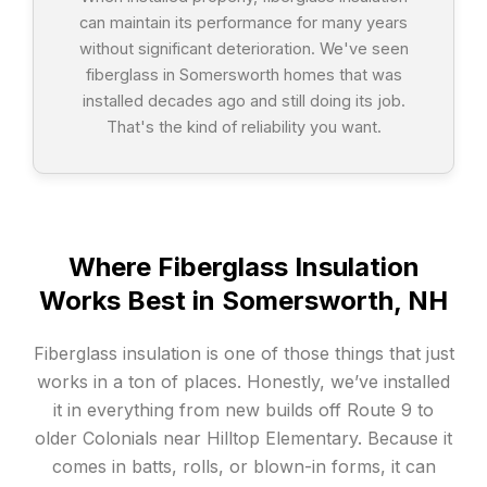
can maintain its performance for many years
without significant deterioration. We've seen
fiberglass in Somersworth homes that was
installed decades ago and still doing its job.
That's the kind of reliability you want.
Where Fiberglass Insulation
Works Best in Somersworth, NH
Fiberglass insulation is one of those things that just
works in a ton of places. Honestly, we’ve installed
it in everything from new builds off Route 9 to
older Colonials near Hilltop Elementary. Because it
comes in batts, rolls, or blown-in forms, it can