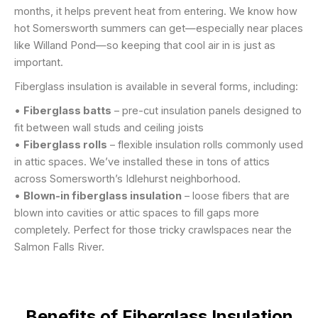
months, it helps prevent heat from entering. We know how
hot Somersworth summers can get—especially near places
like Willand Pond—so keeping that cool air in is just as
important.
Fiberglass insulation is available in several forms, including:
•
Fiberglass batts
– pre-cut insulation panels designed to
fit between wall studs and ceiling joists
•
Fiberglass rolls
– flexible insulation rolls commonly used
in attic spaces. We’ve installed these in tons of attics
across Somersworth’s Idlehurst neighborhood.
•
Blown-in fiberglass insulation
– loose fibers that are
blown into cavities or attic spaces to fill gaps more
completely. Perfect for those tricky crawlspaces near the
Salmon Falls River.
Benefits of Fiberglass Insulation