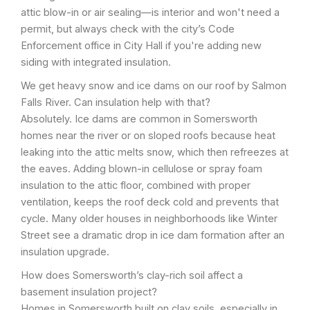
attic blow-in or air sealing—is interior and won't need a
permit, but always check with the city’s Code
Enforcement office in City Hall if you're adding new
siding with integrated insulation.
We get heavy snow and ice dams on our roof by Salmon
Falls River. Can insulation help with that?
Absolutely. Ice dams are common in Somersworth
homes near the river or on sloped roofs because heat
leaking into the attic melts snow, which then refreezes at
the eaves. Adding blown-in cellulose or spray foam
insulation to the attic floor, combined with proper
ventilation, keeps the roof deck cold and prevents that
cycle. Many older houses in neighborhoods like Winter
Street see a dramatic drop in ice dam formation after an
insulation upgrade.
How does Somersworth’s clay-rich soil affect a
basement insulation project?
Homes in Somersworth built on clay soils, especially in