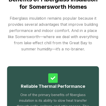
for Somersworth Homes
Fiberglass insulation remains popular because it
provides several advantages that improve building
performance and indoor comfort. And in a place
like Somersworth—where we deal with everything
from lake-effect chill from the Great Bay to
summer humidity—it’s a no-brainer.
Reliable Thermal Performance
One of the primary benefits of fiberglass
insulation is its ability to slow heat transfer