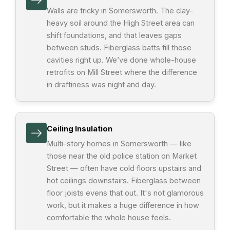
Walls are tricky in Somersworth. The clay-
heavy soil around the High Street area can
shift foundations, and that leaves gaps
between studs. Fiberglass batts fill those
cavities right up. We’ve done whole-house
retrofits on Mill Street where the difference
in draftiness was night and day.
Ceiling Insulation
Multi-story homes in Somersworth — like
those near the old police station on Market
Street — often have cold floors upstairs and
hot ceilings downstairs. Fiberglass between
floor joists evens that out. It's not glamorous
work, but it makes a huge difference in how
comfortable the whole house feels.