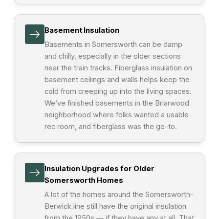
Basement Insulation
Basements in Somersworth can be damp
and chilly, especially in the older sections
near the train tracks. Fiberglass insulation on
basement ceilings and walls helps keep the
cold from creeping up into the living spaces.
We’ve finished basements in the Briarwood
neighborhood where folks wanted a usable
rec room, and fiberglass was the go-to.
Insulation Upgrades for Older
Somersworth Homes
A lot of the homes around the Somersworth-
Berwick line still have the original insulation
from the 1950s — if they have any at all. That