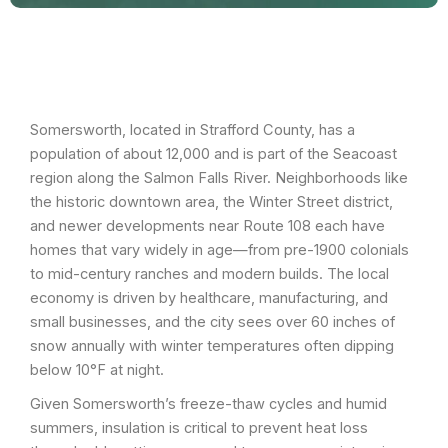
Somersworth, located in Strafford County, has a
population of about 12,000 and is part of the Seacoast
region along the Salmon Falls River. Neighborhoods like
the historic downtown area, the Winter Street district,
and newer developments near Route 108 each have
homes that vary widely in age—from pre-1900 colonials
to mid-century ranches and modern builds. The local
economy is driven by healthcare, manufacturing, and
small businesses, and the city sees over 60 inches of
snow annually with winter temperatures often dipping
below 10°F at night.
Given Somersworth’s freeze-thaw cycles and humid
summers, insulation is critical to prevent heat loss