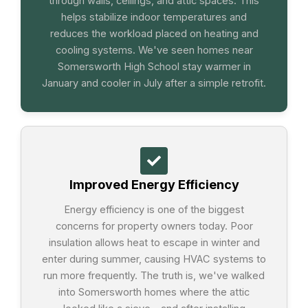
through walls, ceilings, and attic spaces. This
helps stabilize indoor temperatures and
reduces the workload placed on heating and
cooling systems. We've seen homes near
Somersworth High School stay warmer in
January and cooler in July after a simple retrofit.
Improved Energy Efficiency
Energy efficiency is one of the biggest
concerns for property owners today. Poor
insulation allows heat to escape in winter and
enter during summer, causing HVAC systems to
run more frequently. The truth is, we've walked
into Somersworth homes where the attic