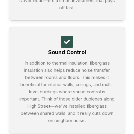
Dover Road—it's a smart investment that pays
off fast.
Sound Control
In addition to thermal insulation, fiberglass
insulation also helps reduce noise transfer
between rooms and floors. This makes it
beneficial for interior walls, ceilings, and multi-
level buildings where sound control is
important. Think of those older duplexes along
High Street—we've installed fiberglass
between shared walls, and it really cuts down
on neighbor noise.