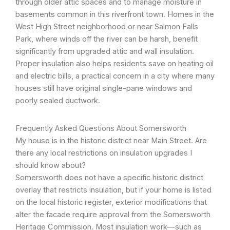
through older attic spaces and to manage moisture in
basements common in this riverfront town. Homes in the
West High Street neighborhood or near Salmon Falls
Park, where winds off the river can be harsh, benefit
significantly from upgraded attic and wall insulation.
Proper insulation also helps residents save on heating oil
and electric bills, a practical concern in a city where many
houses still have original single-pane windows and
poorly sealed ductwork.
Frequently Asked Questions About Somersworth
My house is in the historic district near Main Street. Are
there any local restrictions on insulation upgrades I
should know about?
Somersworth does not have a specific historic district
overlay that restricts insulation, but if your home is listed
on the local historic register, exterior modifications that
alter the facade require approval from the Somersworth
Heritage Commission. Most insulation work—such as