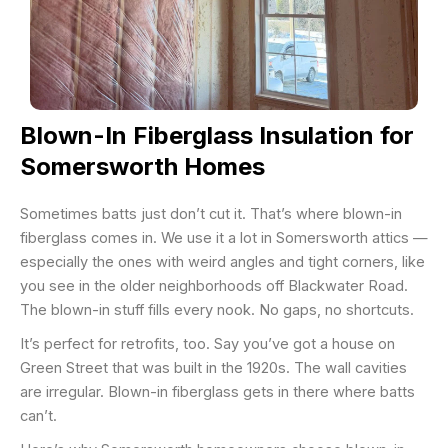
Blown-In Fiberglass Insulation for
Somersworth Homes
Sometimes batts just don’t cut it. That’s where blown-in
fiberglass comes in. We use it a lot in Somersworth attics —
especially the ones with weird angles and tight corners, like
you see in the older neighborhoods off Blackwater Road.
The blown-in stuff fills every nook. No gaps, no shortcuts.
It’s perfect for retrofits, too. Say you’ve got a house on
Green Street that was built in the 1920s. The wall cavities
are irregular. Blown-in fiberglass gets in there where batts
can’t.