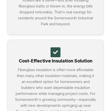
looked like a sieve—and after installing
fiberglass batts or blown-in, the energy bills
dropped noticeably. That's real savings for
residents around the Somersworth Industrial
Park and beyond.
Cost-Effective Insulation Solution
Fiberglass insulation is often more affordable
than many other insulation materials, making it
an excellent option for homeowners and
builders who want dependable insulation
performance while managing project costs. For
Somersworth's growing community—especially
with new developments springing up near