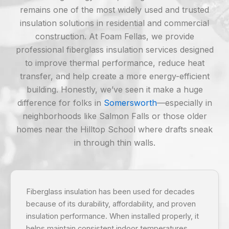
remains one of the most widely used and trusted
insulation solutions in residential and commercial
construction. At Foam Fellas, we provide
professional fiberglass insulation services designed
to improve thermal performance, reduce heat
transfer, and help create a more energy-efficient
building. Honestly, we’ve seen it make a huge
difference for folks in
Somersworth
—especially in
neighborhoods like Salmon Falls or those older
homes near the Hilltop School where drafts sneak
in through thin walls.
Fiberglass insulation has been used for decades
because of its durability, affordability, and proven
insulation performance. When installed properly, it
helps maintain consistent indoor temperatures,