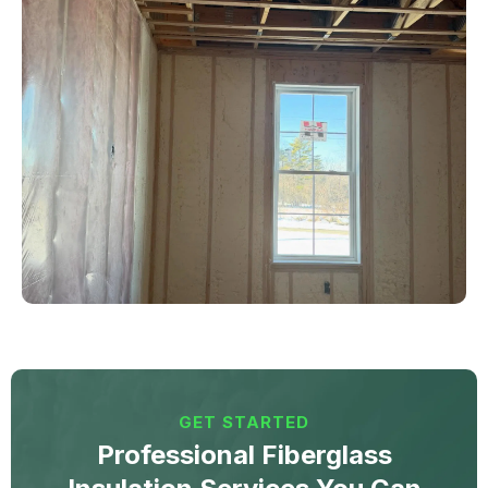
GET STARTED
Professional Fiberglass