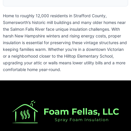
Home to roughly 12,000 residents in Strafford County,
Somersworth’s historic mill buildings and many older homes near
the Salmon Falls River face unique insulation challenges. With
harsh New Hampshire winters and rising energy costs, proper
insulation is essential for preserving these vintage structures and
keeping families warm. Whether you’re in a downtown Victorian
or a neighborhood closer to the Hilltop Elementary School,
upgrading your attic or walls means lower utility bills and a more
comfortable home year-round.