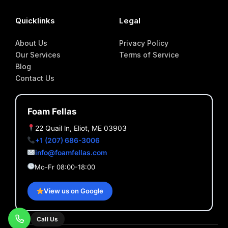
Quicklinks
Legal
About Us
Privacy Policy
Our Services
Terms of Service
Blog
Contact Us
Foam Fellas
22 Quail ln, Eliot, ME 03903
+1 (207) 686-3006
info@foamfellas.com
Mo-Fr 08:00-18:00
View us on Google
Call Us