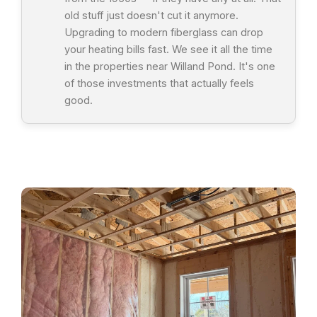
old stuff just doesn't cut it anymore.
Upgrading to modern fiberglass can drop
your heating bills fast. We see it all the time
in the properties near Willand Pond. It's one
of those investments that actually feels
good.