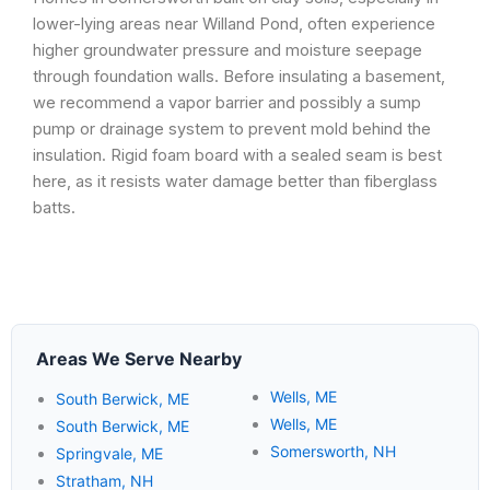
lower-lying areas near Willand Pond, often experience
higher groundwater pressure and moisture seepage
through foundation walls. Before insulating a basement,
we recommend a vapor barrier and possibly a sump
pump or drainage system to prevent mold behind the
insulation. Rigid foam board with a sealed seam is best
here, as it resists water damage better than fiberglass
batts.
Areas We Serve Nearby
Wells, ME
South Berwick, ME
Wells, ME
South Berwick, ME
Somersworth, NH
Springvale, ME
Stratham, NH