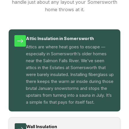
handle just about any layout your Somersworth
home throws at it.
Attic Insulation in Somersworth
Attics are where heat goes to escape —
especially in Somersworth’s older homes
near the Salmon Falls River. We’ve seen
attics in the Estates at Somersworth that
were barely insulated. Installing fiberglass up
there keeps the warm air inside during those
brutal January snowstorms and stops the
upstairs from turning into a sauna in July. It’s
a simple fix that pays for itself fast.
Wall Insulation