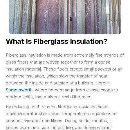
What Is Fiberglass Insulation?
Fiberglass insulation is made from extremely fine strands of
glass fibers that are woven together to form a dense
insulation material. These fibers create small pockets of air
within the insulation, which slow the transfer of heat
between the inside and outside of a building. Here in
Somersworth
, where homes range from classic capes to
modern splits, that makes a real difference.
By reducing heat transfer, fiberglass insulation helps
maintain comfortable indoor temperatures regardless of
seasonal weather conditions. During colder months, it
keeps warm air inside the building, and during warmer