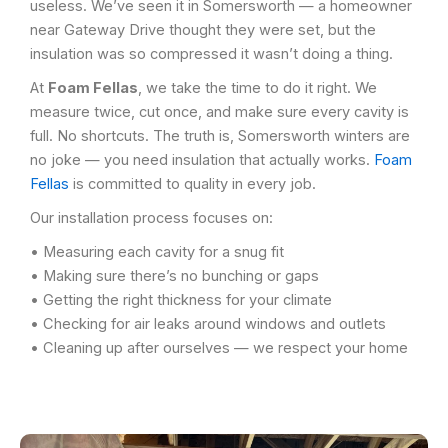
useless. We’ve seen it in Somersworth — a homeowner
near Gateway Drive thought they were set, but the
insulation was so compressed it wasn’t doing a thing.
At
Foam Fellas
, we take the time to do it right. We
measure twice, cut once, and make sure every cavity is
full. No shortcuts. The truth is, Somersworth winters are
no joke — you need insulation that actually works.
Foam
Fellas
is committed to quality in every job.
Our installation process focuses on:
• Measuring each cavity for a snug fit
• Making sure there’s no bunching or gaps
• Getting the right thickness for your climate
• Checking for air leaks around windows and outlets
• Cleaning up after ourselves — we respect your home