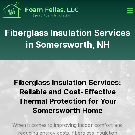
Skip
to
content
Fiberglass Insulation Services
in Somersworth, NH
Fiberglass Insulation Services:
Reliable and Cost-Effective
Thermal Protection for Your
Somersworth Home
When it comes to improving indoor comfort and
reducing energy costs, fiberglass insulation