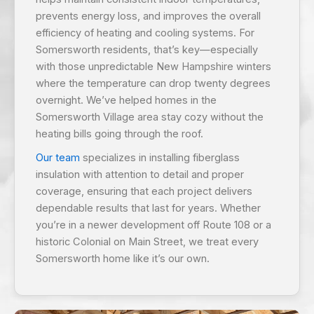
prevents energy loss, and improves the overall
efficiency of heating and cooling systems. For
Somersworth residents, that’s key—especially
with those unpredictable New Hampshire winters
where the temperature can drop twenty degrees
overnight. We’ve helped homes in the
Somersworth Village area stay cozy without the
heating bills going through the roof.
Our team
specializes in installing fiberglass
insulation with attention to detail and proper
coverage, ensuring that each project delivers
dependable results that last for years. Whether
you’re in a newer development off Route 108 or a
historic Colonial on Main Street, we treat every
Somersworth home like it’s our own.