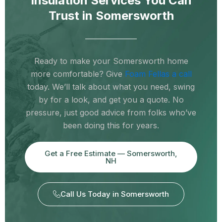
Insulation Services You Can
Trust in Somersworth
Ready to make your Somersworth home
more comfortable? Give
Foam Fellas a call
today. We’ll talk about what you need, swing
by for a look, and get you a quote. No
pressure, just good advice from folks who’ve
been doing this for years.
Get a Free Estimate — Somersworth,
NH
Call Us Today in Somersworth