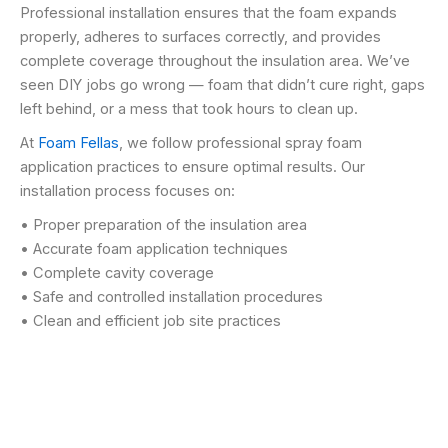
Professional installation ensures that the foam expands
properly, adheres to surfaces correctly, and provides
complete coverage throughout the insulation area. We’ve
seen DIY jobs go wrong — foam that didn’t cure right, gaps
left behind, or a mess that took hours to clean up.
At
Foam Fellas
, we follow professional spray foam
application practices to ensure optimal results. Our
installation process focuses on:
• Proper preparation of the insulation area
• Accurate foam application techniques
• Complete cavity coverage
• Safe and controlled installation procedures
• Clean and efficient job site practices