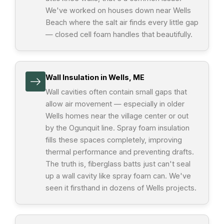
We've worked on houses down near Wells
Beach where the salt air finds every little gap
— closed cell foam handles that beautifully.
Wall Insulation in Wells, ME
Wall cavities often contain small gaps that
allow air movement — especially in older
Wells homes near the village center or out
by the Ogunquit line. Spray foam insulation
fills these spaces completely, improving
thermal performance and preventing drafts.
The truth is, fiberglass batts just can't seal
up a wall cavity like spray foam can. We've
seen it firsthand in dozens of Wells projects.