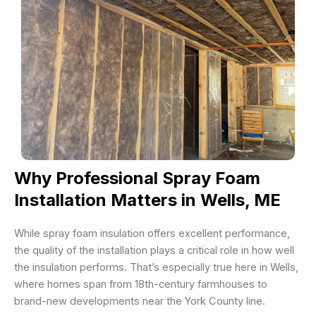
Why Professional Spray Foam
Installation Matters in Wells, ME
While spray foam insulation offers excellent performance,
the quality of the installation plays a critical role in how well
the insulation performs. That’s especially true here in Wells,
where homes span from 18th-century farmhouses to
brand-new developments near the York County line.