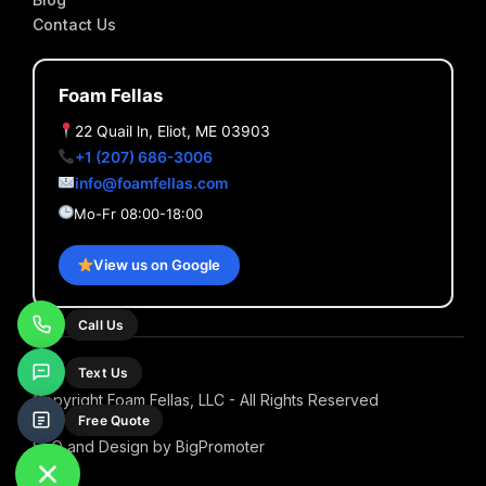
Contact Us
Foam Fellas
22 Quail ln, Eliot, ME 03903
+1 (207) 686-3006
info@foamfellas.com
Mo-Fr 08:00-18:00
View us on Google
Call Us
Text Us
Copyright Foam Fellas, LLC - All Rights Reserved
Free Quote
SEO and Design by BigPromoter