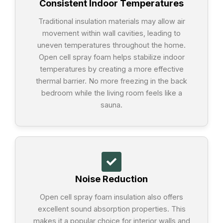
Consistent Indoor Temperatures
Traditional insulation materials may allow air
movement within wall cavities, leading to
uneven temperatures throughout the home.
Open cell spray foam helps stabilize indoor
temperatures by creating a more effective
thermal barrier. No more freezing in the back
bedroom while the living room feels like a
sauna.
Noise Reduction
Open cell spray foam insulation also offers
excellent sound absorption properties. This
makes it a popular choice for interior walls and