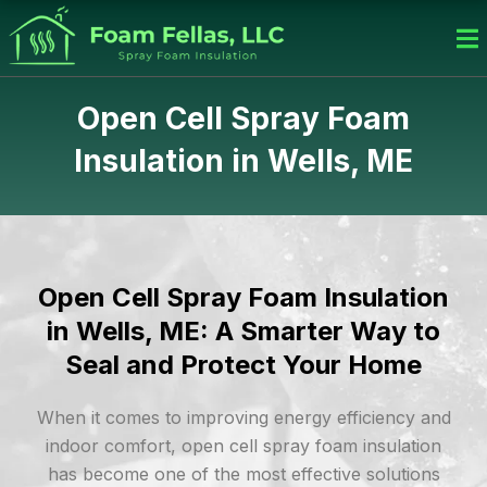
Skip
to
content
Open Cell Spray Foam
Insulation in Wells, ME
Open Cell Spray Foam Insulation
in Wells, ME: A Smarter Way to
Seal and Protect Your Home
When it comes to improving energy efficiency and
indoor comfort, open cell spray foam insulation
has become one of the most effective solutions