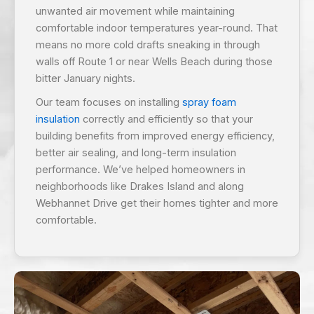
unwanted air movement while maintaining
comfortable indoor temperatures year-round. That
means no more cold drafts sneaking in through
walls off Route 1 or near Wells Beach during those
bitter January nights.
Our team focuses on installing
spray foam
insulation
correctly and efficiently so that your
building benefits from improved energy efficiency,
better air sealing, and long-term insulation
performance. We’ve helped homeowners in
neighborhoods like Drakes Island and along
Webhannet Drive get their homes tighter and more
comfortable.