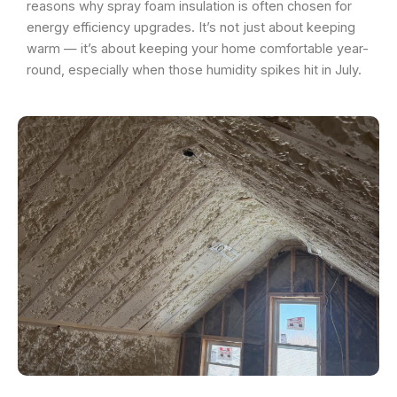
reasons why spray foam insulation is often chosen for
energy efficiency upgrades. It’s not just about keeping
warm — it’s about keeping your home comfortable year-
round, especially when those humidity spikes hit in July.