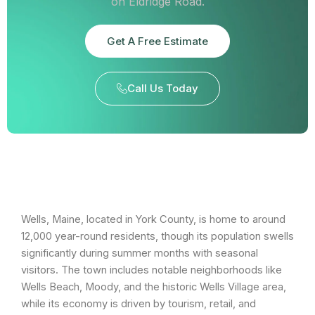
on Eldridge Road.
Get A Free Estimate
Call Us Today
Wells, Maine, located in York County, is home to around
12,000 year-round residents, though its population swells
significantly during summer months with seasonal
visitors. The town includes notable neighborhoods like
Wells Beach, Moody, and the historic Wells Village area,
while its economy is driven by tourism, retail, and