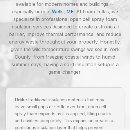
available for modern homes and buildings —
especially here in
Wells, ME
. At Foam Fellas, we
specialize in professional open cell spray foam
insulation services designed to create a strong air
barrier, improve thermal performance, and reduce
energy waste throughout your property. Honestly,
given the wild temperature swings we see in York
County, from freezing coastal winds to humid
summer days, having a solid insulation setup is a
game-changer.
Unlike traditional insulation materials that may
leave small gaps or settle over time, open cell
spray foam expands as it is applied, filling cracks
and cavities completely. This expansion creates a
continuous insulation layer that helps prevent