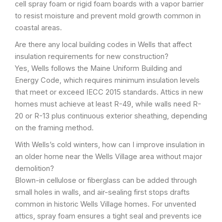
cell spray foam or rigid foam boards with a vapor barrier
to resist moisture and prevent mold growth common in
coastal areas.
Are there any local building codes in Wells that affect
insulation requirements for new construction?
Yes, Wells follows the Maine Uniform Building and
Energy Code, which requires minimum insulation levels
that meet or exceed IECC 2015 standards. Attics in new
homes must achieve at least R-49, while walls need R-
20 or R-13 plus continuous exterior sheathing, depending
on the framing method.
With Wells’s cold winters, how can I improve insulation in
an older home near the Wells Village area without major
demolition?
Blown-in cellulose or fiberglass can be added through
small holes in walls, and air-sealing first stops drafts
common in historic Wells Village homes. For unvented
attics, spray foam ensures a tight seal and prevents ice