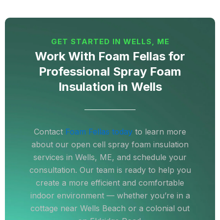
GET STARTED IN WELLS, ME
Work With Foam Fellas for
Professional Spray Foam
Insulation in Wells
Contact
Foam Fellas today
to learn more
about our open cell spray foam insulation
services in Wells, ME, and schedule your
consultation. Our team is ready to help you
create a more efficient and comfortable
indoor environment — whether you’re in a
cottage near Wells Beach or a colonial out