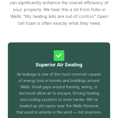
can significantly enhance the overall efficiency of
your property. We hear this a lot from folks in
Wells: “My heating bills are out of control.” Open
cell foam is often exactly what they need.
Superior Air Sealing
Air leakage is one of the most common causes
of energy loss in homes and buildings around
Wells. Small gaps around framing, wiring, or
ductwork allow air to escape, forcing heating
and cooling systems to work harder. We've
sealed up old capes near the Wells Reserve
that used to whistle in the wind — not anymore.