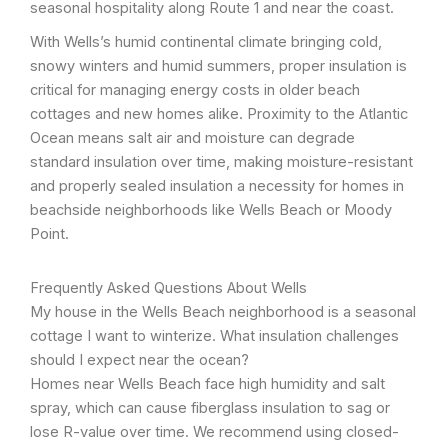
seasonal hospitality along Route 1 and near the coast.
With Wells’s humid continental climate bringing cold,
snowy winters and humid summers, proper insulation is
critical for managing energy costs in older beach
cottages and new homes alike. Proximity to the Atlantic
Ocean means salt air and moisture can degrade
standard insulation over time, making moisture-resistant
and properly sealed insulation a necessity for homes in
beachside neighborhoods like Wells Beach or Moody
Point.
Frequently Asked Questions About Wells
My house in the Wells Beach neighborhood is a seasonal
cottage I want to winterize. What insulation challenges
should I expect near the ocean?
Homes near Wells Beach face high humidity and salt
spray, which can cause fiberglass insulation to sag or
lose R-value over time. We recommend using closed-