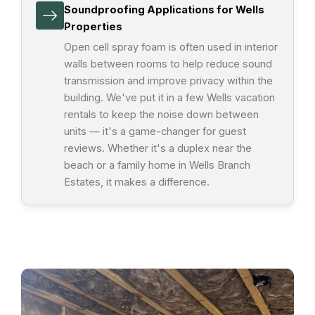
Soundproofing Applications for Wells
Properties
Open cell spray foam is often used in interior
walls between rooms to help reduce sound
transmission and improve privacy within the
building. We've put it in a few Wells vacation
rentals to keep the noise down between
units — it's a game-changer for guest
reviews. Whether it's a duplex near the
beach or a family home in Wells Branch
Estates, it makes a difference.