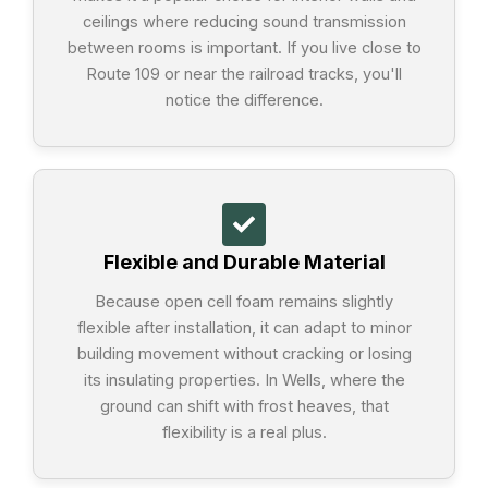
ceilings where reducing sound transmission
between rooms is important. If you live close to
Route 109 or near the railroad tracks, you'll
notice the difference.
Flexible and Durable Material
Because open cell foam remains slightly
flexible after installation, it can adapt to minor
building movement without cracking or losing
its insulating properties. In Wells, where the
ground can shift with frost heaves, that
flexibility is a real plus.