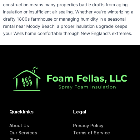
construction means many properties battle drafts from aging
insulation or insufficient air sealing. Whether you’re winterizing a
drafty 1800s farmhouse or managing humidity in a seasonal
rental near Moody Beach, a proper insulation upgrade keeps
your Wells home comfortable through New England’s extremes.
Quicklinks
Legal
About Us
Privacy Policy
Our Services
Terms of Service
Blog