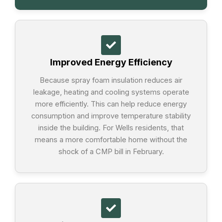
Improved Energy Efficiency
Because spray foam insulation reduces air
leakage, heating and cooling systems operate
more efficiently. This can help reduce energy
consumption and improve temperature stability
inside the building. For Wells residents, that
means a more comfortable home without the
shock of a CMP bill in February.