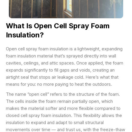
What Is Open Cell Spray Foam
Insulation?
Open cell spray foam insulation is a lightweight, expanding
foam insulation material that’s sprayed directly into wall
cavities, ceilings, and attic spaces. Once applied, the foam
expands significantly to fill gaps and voids, creating an
airtight seal that stops air leakage cold. Here’s what that
means for you: no more paying to heat the outdoors.
The name “open cell” refers to the structure of the foam.
The cells inside the foam remain partially open, which
makes the material softer and more flexible compared to
closed cell spray foam insulation. This flexibility allows the
insulation to expand and adapt to small structural
movements over time — and trust us, with the freeze-thaw