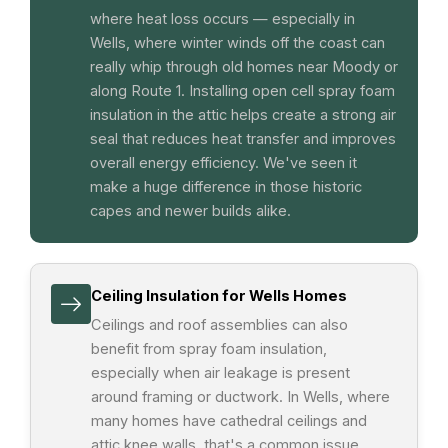
where heat loss occurs — especially in
Wells, where winter winds off the coast can
really whip through old homes near Moody or
along Route 1. Installing open cell spray foam
insulation in the attic helps create a strong air
seal that reduces heat transfer and improves
overall energy efficiency. We've seen it
make a huge difference in those historic
capes and newer builds alike.
Ceiling Insulation for Wells Homes
Ceilings and roof assemblies can also
benefit from spray foam insulation,
especially when air leakage is present
around framing or ductwork. In Wells, where
many homes have cathedral ceilings and
attic knee walls, that's a common issue.