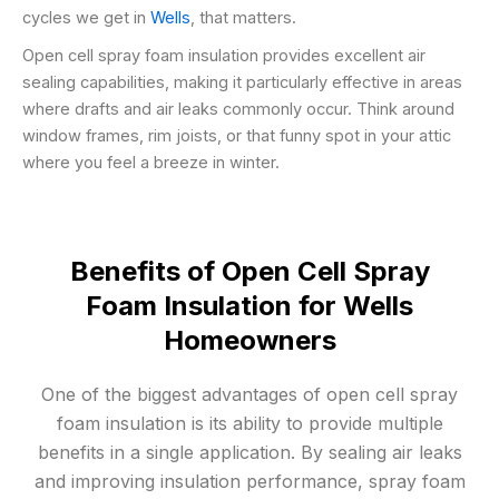
cycles we get in
Wells
, that matters.
Open cell spray foam insulation provides excellent air
sealing capabilities, making it particularly effective in areas
where drafts and air leaks commonly occur. Think around
window frames, rim joists, or that funny spot in your attic
where you feel a breeze in winter.
Benefits of Open Cell Spray
Foam Insulation for Wells
Homeowners
One of the biggest advantages of open cell spray
foam insulation is its ability to provide multiple
benefits in a single application. By sealing air leaks
and improving insulation performance, spray foam