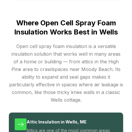
Where Open Cell Spray Foam
Insulation Works Best in Wells
Open cell spray foam insulation is a versatile
insulation solution that works well in many areas
of a home or building — from attics in the High
Pine area to crawlspaces near Moody Beach. Its
ability to expand and seal gaps makes it
particularly effective in spaces where air leakage is
common, like those tricky knee walls in a classic
Wells cottage.
Attic Insulation in Wells, ME
Attics are one of the most common areas