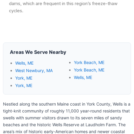
dams, which are frequent in this region’s freeze-thaw
cycles.
Areas We Serve Nearby
York Beach, ME
Wells, ME
York Beach, ME
West Newbury, MA
Wells, ME
York, ME
York, ME
Nestled along the southern Maine coast in York County, Wells is a
tight-knit community of roughly 11,000 year-round residents that
swells with summer visitors drawn to its seven miles of sandy
beaches and the historic Wells Reserve at Laudholm Farm. The
area’s mix of historic early-American homes and newer coastal