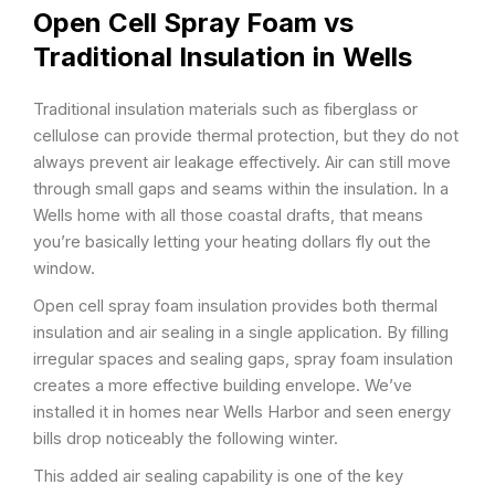
Open Cell Spray Foam vs
Traditional Insulation in Wells
Traditional insulation materials such as fiberglass or
cellulose can provide thermal protection, but they do not
always prevent air leakage effectively. Air can still move
through small gaps and seams within the insulation. In a
Wells home with all those coastal drafts, that means
you’re basically letting your heating dollars fly out the
window.
Open cell spray foam insulation provides both thermal
insulation and air sealing in a single application. By filling
irregular spaces and sealing gaps, spray foam insulation
creates a more effective building envelope. We’ve
installed it in homes near Wells Harbor and seen energy
bills drop noticeably the following winter.
This added air sealing capability is one of the key