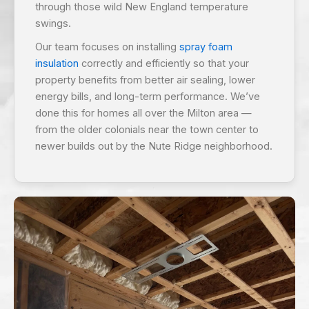
through those wild New England temperature
swings.
Our team focuses on installing
spray foam
insulation
correctly and efficiently so that your
property benefits from better air sealing, lower
energy bills, and long-term performance. We’ve
done this for homes all over the Milton area —
from the older colonials near the town center to
newer builds out by the Nute Ridge neighborhood.