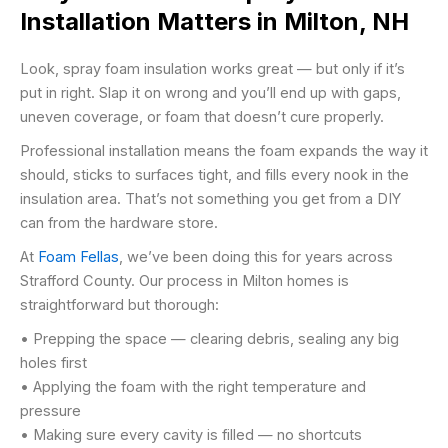
Installation Matters in Milton, NH
Look, spray foam insulation works great — but only if it’s
put in right. Slap it on wrong and you’ll end up with gaps,
uneven coverage, or foam that doesn’t cure properly.
Professional installation means the foam expands the way it
should, sticks to surfaces tight, and fills every nook in the
insulation area. That’s not something you get from a DIY
can from the hardware store.
At
Foam Fellas
, we’ve been doing this for years across
Strafford County. Our process in Milton homes is
straightforward but thorough:
• Prepping the space — clearing debris, sealing any big
holes first
• Applying the foam with the right temperature and
pressure
• Making sure every cavity is filled — no shortcuts