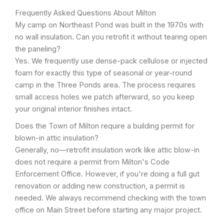
Frequently Asked Questions About Milton
My camp on Northeast Pond was built in the 1970s with
no wall insulation. Can you retrofit it without tearing open
the paneling?
Yes. We frequently use dense-pack cellulose or injected
foam for exactly this type of seasonal or year-round
camp in the Three Ponds area. The process requires
small access holes we patch afterward, so you keep
your original interior finishes intact.
Does the Town of Milton require a building permit for
blown-in attic insulation?
Generally, no—retrofit insulation work like attic blow-in
does not require a permit from Milton's Code
Enforcement Office. However, if you're doing a full gut
renovation or adding new construction, a permit is
needed. We always recommend checking with the town
office on Main Street before starting any major project.