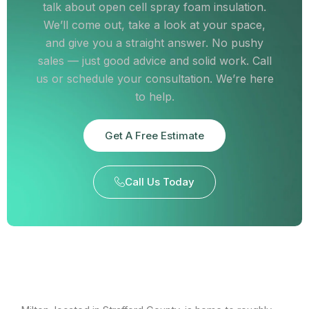
talk about open cell spray foam insulation.
We’ll come out, take a look at your space,
and give you a straight answer. No pushy
sales — just good advice and solid work. Call
us or schedule your consultation. We’re here
to help.
Get A Free Estimate
Call Us Today