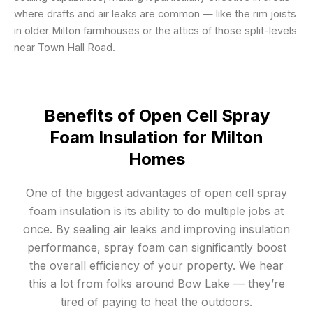
where drafts and air leaks are common — like the rim joists
in older Milton farmhouses or the attics of those split-levels
near Town Hall Road.
Benefits of Open Cell Spray
Foam Insulation for Milton
Homes
One of the biggest advantages of open cell spray
foam insulation is its ability to do multiple jobs at
once. By sealing air leaks and improving insulation
performance, spray foam can significantly boost
the overall efficiency of your property. We hear
this a lot from folks around Bow Lake — they’re
tired of paying to heat the outdoors.