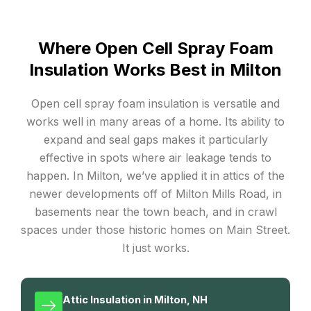
Where Open Cell Spray Foam
Insulation Works Best in Milton
Open cell spray foam insulation is versatile and
works well in many areas of a home. Its ability to
expand and seal gaps makes it particularly
effective in spots where air leakage tends to
happen. In Milton, we’ve applied it in attics of the
newer developments off of Milton Mills Road, in
basements near the town beach, and in crawl
spaces under those historic homes on Main Street.
It just works.
Attic Insulation in Milton, NH