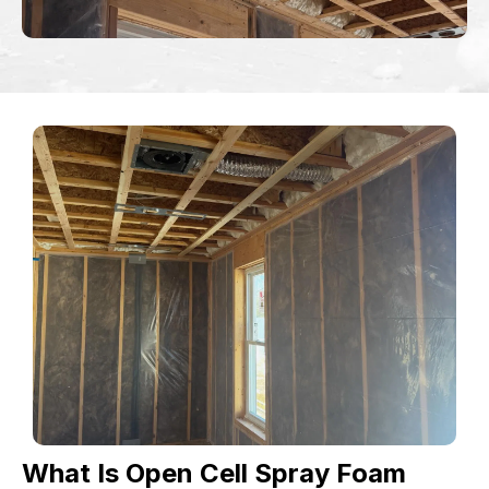
What Is Open Cell Spray Foam