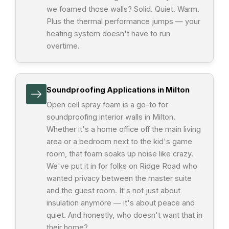
we foamed those walls? Solid. Quiet. Warm.
Plus the thermal performance jumps — your
heating system doesn't have to run
overtime.
Soundproofing Applications in Milton
Open cell spray foam is a go-to for
soundproofing interior walls in Milton.
Whether it's a home office off the main living
area or a bedroom next to the kid's game
room, that foam soaks up noise like crazy.
We've put it in for folks on Ridge Road who
wanted privacy between the master suite
and the guest room. It's not just about
insulation anymore — it's about peace and
quiet. And honestly, who doesn't want that in
their home?