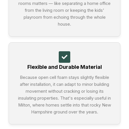
rooms matters — like separating a home office
from the living room or keeping the kids'
playroom from echoing through the whole
house.
Flexible and Durable Material
Because open cell foam stays slightly flexible
after installation, it can adapt to minor building
movement without cracking or losing its
insulating properties. That's especially useful in
Milton, where homes settle into that rocky New
Hampshire ground over the years.