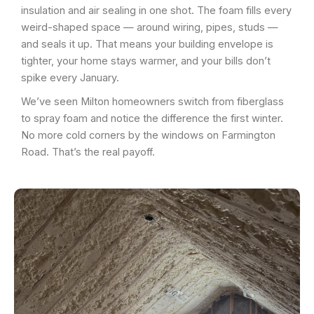
insulation and air sealing in one shot. The foam fills every
weird-shaped space — around wiring, pipes, studs —
and seals it up. That means your building envelope is
tighter, your home stays warmer, and your bills don’t
spike every January.
We’ve seen Milton homeowners switch from fiberglass
to spray foam and notice the difference the first winter.
No more cold corners by the windows on Farmington
Road. That’s the real payoff.