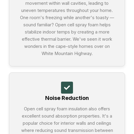
movement within wall cavities, leading to
uneven temperatures throughout your home.
One room's freezing while another's toasty —
sound familiar? Open cell spray foam helps
stabilize indoor temps by creating a more
effective thermal barrier. We've seen it work
wonders in the cape-style homes over on
White Mountain Highway.
Noise Reduction
Open cell spray foam insulation also offers
excellent sound absorption properties. It's a
popular choice for interior walls and ceilings
where reducing sound transmission between