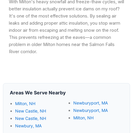
With Milton's heavy snowfall and freeze-thaw cycles, will
better insulation actually prevent ice dams on my roof?
It's one of the most effective solutions. By sealing air
leaks and adding proper attic insulation, you stop warm
indoor air from escaping and melting snow on the roof.
This prevents refreezing at the eaves—a common
problem in older Milton homes near the Salmon Falls
River corridor.
Areas We Serve Nearby
Newburyport, MA
Milton, NH
Newburyport, MA
New Castle, NH
Milton, NH
New Castle, NH
Newbury, MA