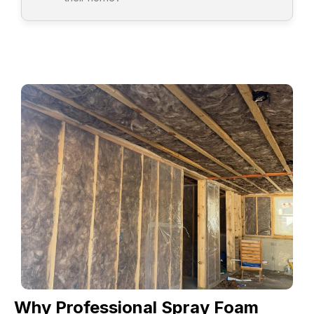
Why Professional Spray Foam