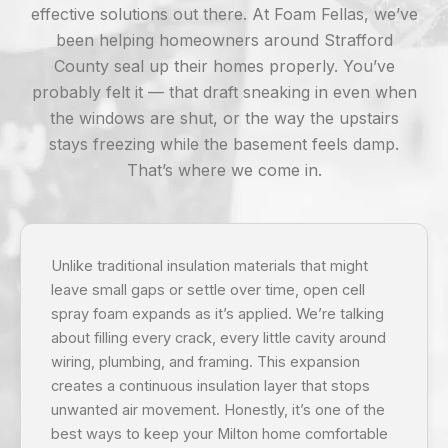
effective solutions out there. At Foam Fellas, we’ve
been helping homeowners around Strafford
County seal up their homes properly. You’ve
probably felt it — that draft sneaking in even when
the windows are shut, or the way the upstairs
stays freezing while the basement feels damp.
That’s where we come in.
Unlike traditional insulation materials that might
leave small gaps or settle over time, open cell
spray foam expands as it’s applied. We’re talking
about filling every crack, every little cavity around
wiring, plumbing, and framing. This expansion
creates a continuous insulation layer that stops
unwanted air movement. Honestly, it’s one of the
best ways to keep your Milton home comfortable