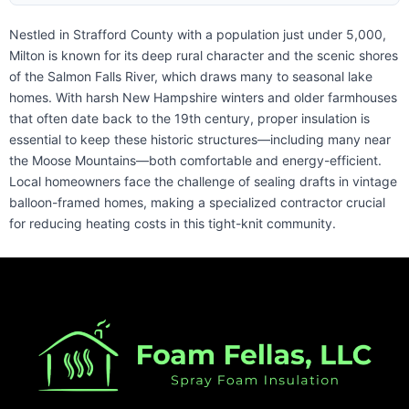
Nestled in Strafford County with a population just under 5,000,
Milton is known for its deep rural character and the scenic shores
of the Salmon Falls River, which draws many to seasonal lake
homes. With harsh New Hampshire winters and older farmhouses
that often date back to the 19th century, proper insulation is
essential to keep these historic structures—including many near
the Moose Mountains—both comfortable and energy-efficient.
Local homeowners face the challenge of sealing drafts in vintage
balloon-framed homes, making a specialized contractor crucial
for reducing heating costs in this tight-knit community.