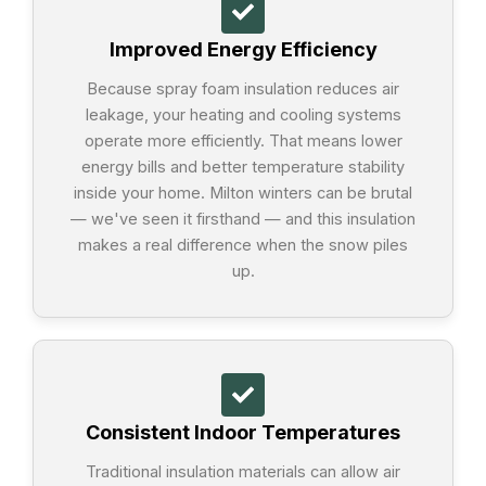
Improved Energy Efficiency
Because spray foam insulation reduces air
leakage, your heating and cooling systems
operate more efficiently. That means lower
energy bills and better temperature stability
inside your home. Milton winters can be brutal
— we've seen it firsthand — and this insulation
makes a real difference when the snow piles
up.
Consistent Indoor Temperatures
Traditional insulation materials can allow air