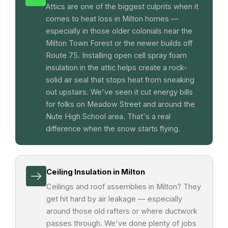
Attics are one of the biggest culprits when it
comes to heat loss in Milton homes —
especially in those older colonials near the
Milton Town Forest or the newer builds off
Route 75. Installing open cell spray foam
insulation in the attic helps create a rock-
solid air seal that stops heat from sneaking
out upstairs. We've seen it cut energy bills
for folks on Meadow Street and around the
Nute High School area. That's a real
difference when the snow starts flying.
Ceiling Insulation in Milton
Ceilings and roof assemblies in Milton? They
get hit hard by air leakage — especially
around those old rafters or where ductwork
passes through. We've done plenty of jobs