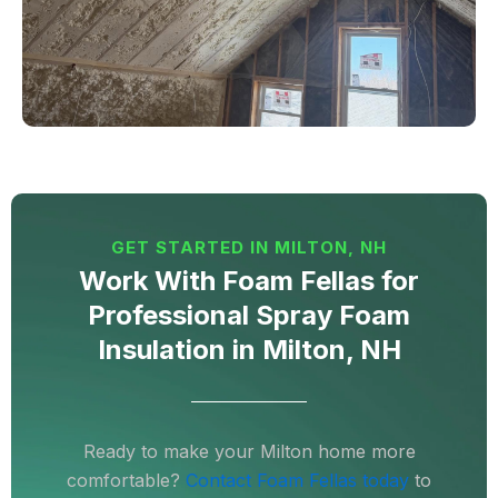
GET STARTED IN MILTON, NH
Work With Foam Fellas for
Professional Spray Foam
Insulation in Milton, NH
Ready to make your Milton home more
comfortable?
Contact Foam Fellas today
to