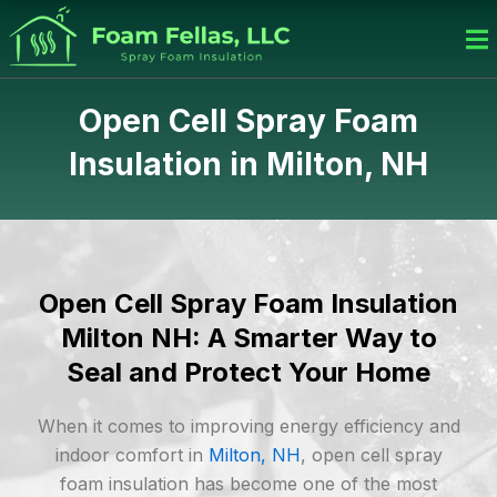
Skip
to
content
Open Cell Spray Foam
Insulation in Milton, NH
Open Cell Spray Foam Insulation
Milton NH: A Smarter Way to
Seal and Protect Your Home
When it comes to improving energy efficiency and
indoor comfort in
Milton, NH
, open cell spray
foam insulation has become one of the most