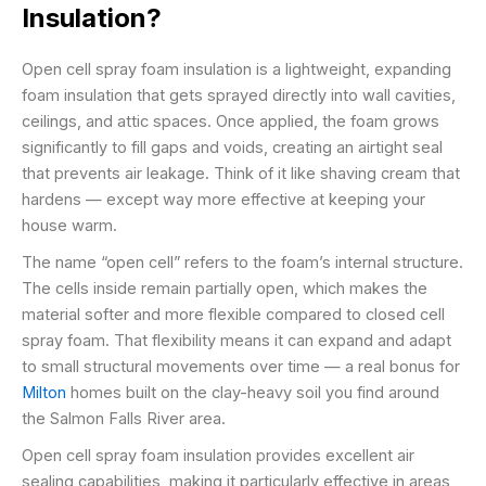
Insulation?
Open cell spray foam insulation is a lightweight, expanding
foam insulation that gets sprayed directly into wall cavities,
ceilings, and attic spaces. Once applied, the foam grows
significantly to fill gaps and voids, creating an airtight seal
that prevents air leakage. Think of it like shaving cream that
hardens — except way more effective at keeping your
house warm.
The name “open cell” refers to the foam’s internal structure.
The cells inside remain partially open, which makes the
material softer and more flexible compared to closed cell
spray foam. That flexibility means it can expand and adapt
to small structural movements over time — a real bonus for
Milton
homes built on the clay-heavy soil you find around
the Salmon Falls River area.
Open cell spray foam insulation provides excellent air
sealing capabilities, making it particularly effective in areas