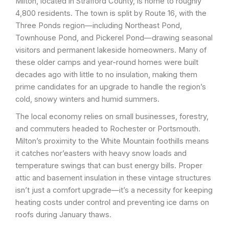
Milton, located in Strafford County, is home to roughly
4,800 residents. The town is split by Route 16, with the
Three Ponds region—including Northeast Pond,
Townhouse Pond, and Pickerel Pond—drawing seasonal
visitors and permanent lakeside homeowners. Many of
these older camps and year-round homes were built
decades ago with little to no insulation, making them
prime candidates for an upgrade to handle the region’s
cold, snowy winters and humid summers.
The local economy relies on small businesses, forestry,
and commuters headed to Rochester or Portsmouth.
Milton’s proximity to the White Mountain foothills means
it catches nor’easters with heavy snow loads and
temperature swings that can bust energy bills. Proper
attic and basement insulation in these vintage structures
isn’t just a comfort upgrade—it’s a necessity for keeping
heating costs under control and preventing ice dams on
roofs during January thaws.