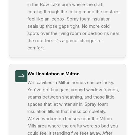
in the Bow Lake area where the draft
coming through the ceiling made the upstairs
feel like an icebox. Spray foam insulation
seals up those gaps tight. No more cold
spots over the living room or bedrooms near
the roof line. It's a game-changer for
comfort.
Wall Insulation in Milton
Wall cavities in Milton homes can be tricky.
You've got tiny gaps around window frames,
seams between sheathing, and those little
spaces that let winter air in. Spray foam
insulation fills all that mess completely.
We've worked on houses near the Milton
Mills area where the drafts were so bad you
could feel it standing five feet away. After