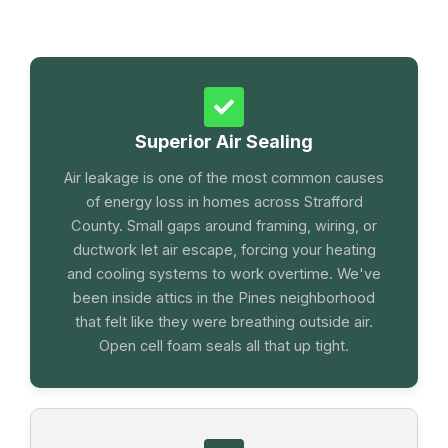
Superior Air Sealing
Air leakage is one of the most common causes
of energy loss in homes across Strafford
County. Small gaps around framing, wiring, or
ductwork let air escape, forcing your heating
and cooling systems to work overtime. We've
been inside attics in the Pines neighborhood
that felt like they were breathing outside air.
Open cell foam seals all that up tight.