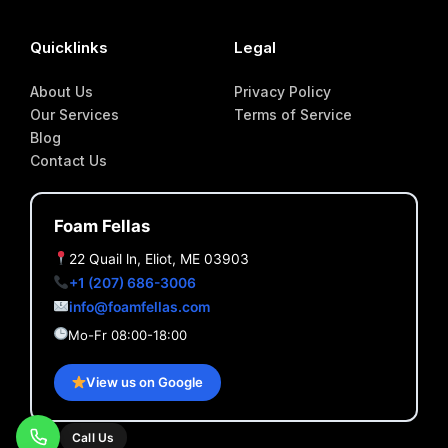
Quicklinks
Legal
About Us
Privacy Policy
Our Services
Terms of Service
Blog
Contact Us
Foam Fellas
22 Quail ln, Eliot, ME 03903
+1 (207) 686-3006
info@foamfellas.com
Mo-Fr 08:00-18:00
View us on Google
Call Us