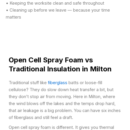
• Keeping the worksite clean and safe throughout
• Cleaning up before we leave — because your time
matters
Open Cell Spray Foam vs
Traditional Insulation in Milton
Traditional stuff like
fiberglass
batts or loose-fill
cellulose? They do slow down heat transfer a bit, but
they don’t stop air from moving. Here in Milton, where
the wind blows off the lakes and the temps drop hard,
that air leakage is a big problem. You can have six inches
of fiberglass and still feel a draft.
Open cell spray foam is different. It gives you thermal