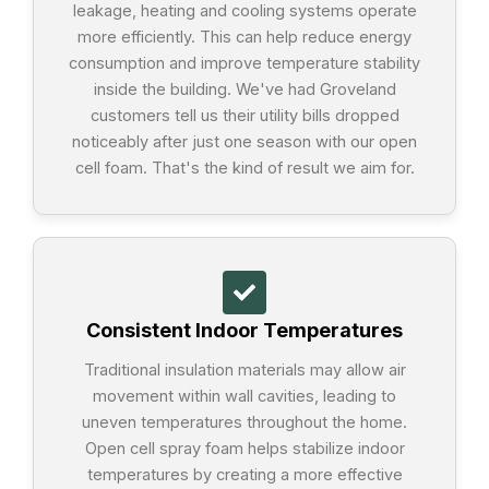
leakage, heating and cooling systems operate
more efficiently. This can help reduce energy
consumption and improve temperature stability
inside the building. We've had Groveland
customers tell us their utility bills dropped
noticeably after just one season with our open
cell foam. That's the kind of result we aim for.
Consistent Indoor Temperatures
Traditional insulation materials may allow air
movement within wall cavities, leading to
uneven temperatures throughout the home.
Open cell spray foam helps stabilize indoor
temperatures by creating a more effective