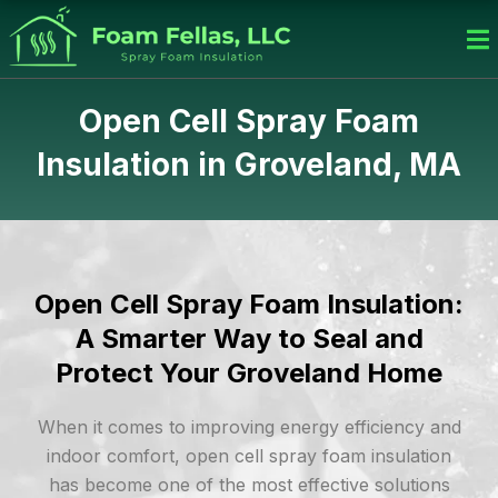
Skip
to
content
Open Cell Spray Foam
Insulation in Groveland, MA
Open Cell Spray Foam Insulation:
A Smarter Way to Seal and
Protect Your Groveland Home
When it comes to improving energy efficiency and
indoor comfort, open cell spray foam insulation
has become one of the most effective solutions