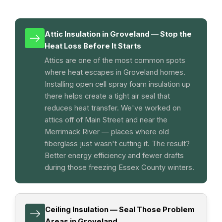
Attic Insulation in Groveland — Stop the
Heat Loss Before It Starts
Attics are one of the most common spots
where heat escapes in Groveland homes.
Installing open cell spray foam insulation up
there helps create a tight air seal that
reduces heat transfer. We've worked on
attics off of Main Street and near the
Merrimack River — places where old
fiberglass just wasn't cutting it. The result?
Better energy efficiency and fewer drafts
during those freezing Essex County winters.
Ceiling Insulation — Seal Those Problem
Areas in Groveland