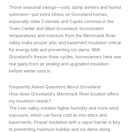
Those seasonal swings—cold, damp winters and humid
summers—put extra stress on Groveland homes,
especially older Colonials and Capes common in the
Town Center and West Groveland. Inconsistent
temperatures and moisture from the Merrimack River
valley make proper attic and basement insulation critical
for energy bills and preventing ice dams. With
Groveland’s freeze-thaw cycles, homeowners here see
real gains from air sealing and upgraded insulation
before winter sets in.
Frequently Asked Questions About Groveland
How does Groveland's Merrimack River location affect
my insulation needs?
The river valley creates higher humidity and more wind
exposure, which can force cold air into attics and
basements. Proper insulation with a vapor barrier is key
to preventing moisture buildup and ice dams along