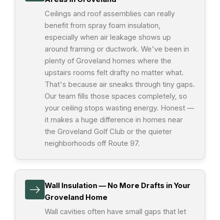
Ceilings and roof assemblies can really
benefit from spray foam insulation,
especially when air leakage shows up
around framing or ductwork. We've been in
plenty of Groveland homes where the
upstairs rooms felt drafty no matter what.
That's because air sneaks through tiny gaps.
Our team fills those spaces completely, so
your ceiling stops wasting energy. Honest —
it makes a huge difference in homes near
the Groveland Golf Club or the quieter
neighborhoods off Route 97.
Wall Insulation — No More Drafts in Your
Groveland Home
Wall cavities often have small gaps that let