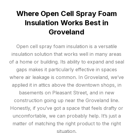
Where Open Cell Spray Foam
Insulation Works Best in
Groveland
Open cell spray foam insulation is a versatile
insulation solution that works well in many areas
of a home or building. Its ability to expand and seal
gaps makes it particularly effective in spaces
where air leakage is common. In Groveland, we’ve
applied it in attics above the downtown shops, in
basements on Pleasant Street, and in new
construction going up near the Groveland line.
Honestly, if you’ve got a space that feels drafty or
uncomfortable, we can probably help. It’s just a
matter of matching the right product to the right
situation.