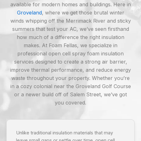
available for modern homes and buildings. Here in
Groveland
, where we get those brutal winter
winds whipping off the Merrimack River and sticky
summers that test your AC, we’ve seen firsthand
how much of a difference the right insulation
makes. At Foam Fellas, we specialize in
professional open cell spray foam insulation
services designed to create a strong air barrier,
improve thermal performance, and reduce energy
waste throughout your property. Whether you’re
in a cozy colonial near the Groveland Golf Course
or a newer build off of Salem Street, we’ve got
you covered.
Unlike traditional insulation materials that may
leave small gaps or settle over time, open cell