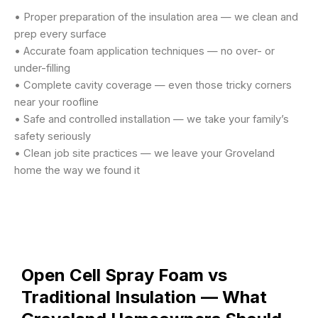
• Proper preparation of the insulation area — we clean and
prep every surface
• Accurate foam application techniques — no over- or
under-filling
• Complete cavity coverage — even those tricky corners
near your roofline
• Safe and controlled installation — we take your family’s
safety seriously
• Clean job site practices — we leave your Groveland
home the way we found it
Open Cell Spray Foam vs
Traditional Insulation — What