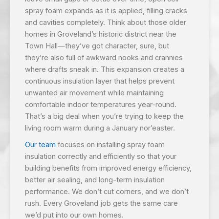
spray foam expands as it is applied, filling cracks
and cavities completely. Think about those older
homes in Groveland’s historic district near the
Town Hall—they’ve got character, sure, but
they’re also full of awkward nooks and crannies
where drafts sneak in. This expansion creates a
continuous insulation layer that helps prevent
unwanted air movement while maintaining
comfortable indoor temperatures year-round.
That’s a big deal when you’re trying to keep the
living room warm during a January nor’easter.
Our team
focuses on installing spray foam
insulation correctly and efficiently so that your
building benefits from improved energy efficiency,
better air sealing, and long-term insulation
performance. We don’t cut corners, and we don’t
rush. Every Groveland job gets the same care
we’d put into our own homes.