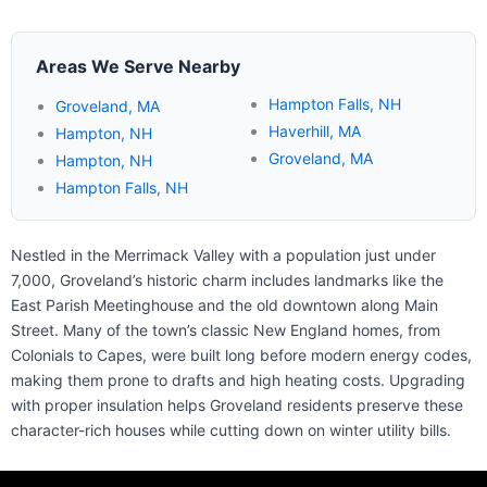
Areas We Serve Nearby
Hampton Falls, NH
Groveland, MA
Haverhill, MA
Hampton, NH
Groveland, MA
Hampton, NH
Hampton Falls, NH
Nestled in the Merrimack Valley with a population just under
7,000, Groveland’s historic charm includes landmarks like the
East Parish Meetinghouse and the old downtown along Main
Street. Many of the town’s classic New England homes, from
Colonials to Capes, were built long before modern energy codes,
making them prone to drafts and high heating costs. Upgrading
with proper insulation helps Groveland residents preserve these
character-rich houses while cutting down on winter utility bills.