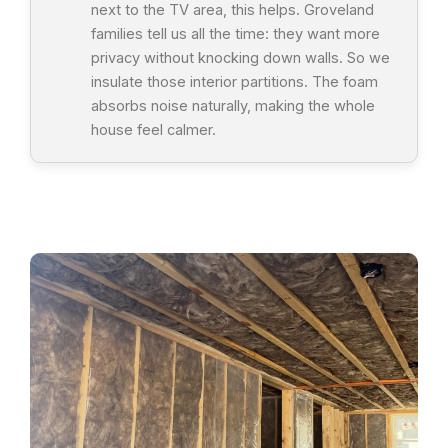
next to the TV area, this helps. Groveland
families tell us all the time: they want more
privacy without knocking down walls. So we
insulate those interior partitions. The foam
absorbs noise naturally, making the whole
house feel calmer.