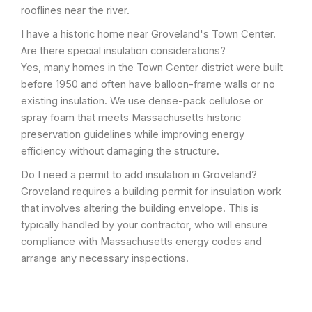
rooflines near the river.
I have a historic home near Groveland's Town Center.
Are there special insulation considerations?
Yes, many homes in the Town Center district were built
before 1950 and often have balloon-frame walls or no
existing insulation. We use dense-pack cellulose or
spray foam that meets Massachusetts historic
preservation guidelines while improving energy
efficiency without damaging the structure.
Do I need a permit to add insulation in Groveland?
Groveland requires a building permit for insulation work
that involves altering the building envelope. This is
typically handled by your contractor, who will ensure
compliance with Massachusetts energy codes and
arrange any necessary inspections.