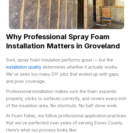
Why Professional Spray Foam
Installation Matters in Groveland
Sure, spray foam insulation performs great — but the
installation quality
determines whether it actually works.
We’ve seen too many DIY jobs that ended up with gaps
and poor coverage.
Professional installation makes sure the foam expands
properly, sticks to surfaces correctly, and covers every inch
of the insulation area. No shortcuts. No half-done work.
At Foam Fellas, we follow professional application practices
that we’ve perfected over years of serving Essex County.
Here’s what our process looks like: