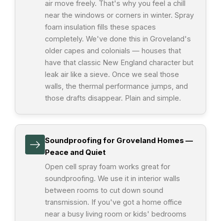
air move freely. That's why you feel a chill
near the windows or corners in winter. Spray
foam insulation fills these spaces
completely. We've done this in Groveland's
older capes and colonials — houses that
have that classic New England character but
leak air like a sieve. Once we seal those
walls, the thermal performance jumps, and
those drafts disappear. Plain and simple.
Soundproofing for Groveland Homes —
Peace and Quiet
Open cell spray foam works great for
soundproofing. We use it in interior walls
between rooms to cut down sound
transmission. If you've got a home office
near a busy living room or kids' bedrooms