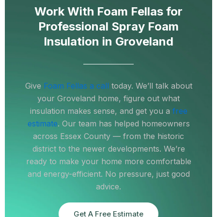
Work With Foam Fellas for
Professional Spray Foam
Insulation in Groveland
Give
Foam Fellas a call
today. We’ll talk about
your Groveland home, figure out what
insulation makes sense, and get you a
free
estimate
. Our team has helped homeowners
across Essex County — from the historic
district to the newer developments. We’re
ready to make your home more comfortable
and energy-efficient. No pressure, just good
advice.
Get A Free Estimate