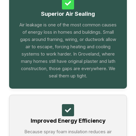
Superior Air Sealing
Air leakage is one of the most common causes
of energy loss in homes and buildings. Small
gaps around framing, wiring, or ductwork allow
air to escape, forcing heating and cooling
systems to work harder. In Groveland, where
many homes still have original plaster and lath
construction, those gaps are everywhere. We
seal them up tight.
Improved Energy Efficiency
Because spray foam insulation reduces air