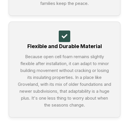
families keep the peace.
Flexible and Durable Material
Because open cell foam remains slightly
flexible after installation, it can adapt to minor
building movement without cracking or losing
its insulating properties. In a place like
Groveland, with its mix of older foundations and
newer subdivisions, that adaptability is a huge
plus. It's one less thing to worry about when
the seasons change.