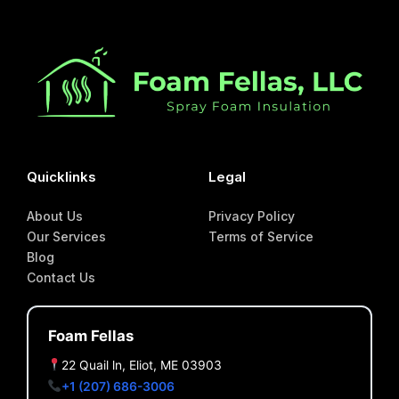
Quicklinks
Legal
About Us
Privacy Policy
Our Services
Terms of Service
Blog
Contact Us
Foam Fellas
22 Quail ln, Eliot, ME 03903
+1 (207) 686-3006