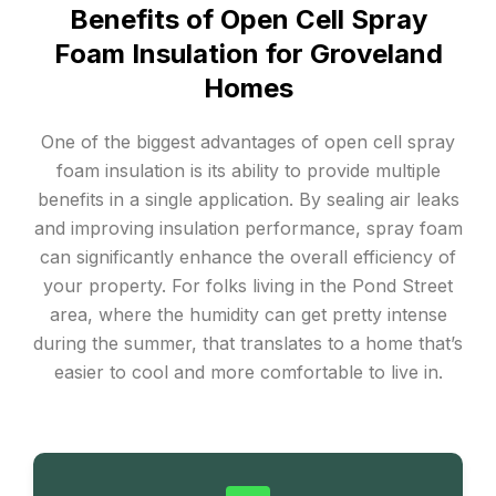
Benefits of Open Cell Spray
Foam Insulation for Groveland
Homes
One of the biggest advantages of open cell spray
foam insulation is its ability to provide multiple
benefits in a single application. By sealing air leaks
and improving insulation performance, spray foam
can significantly enhance the overall efficiency of
your property. For folks living in the Pond Street
area, where the humidity can get pretty intense
during the summer, that translates to a home that’s
easier to cool and more comfortable to live in.