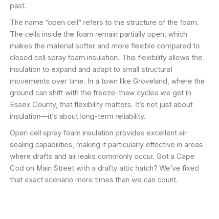
past.
The name “open cell” refers to the structure of the foam.
The cells inside the foam remain partially open, which
makes the material softer and more flexible compared to
closed cell spray foam insulation. This flexibility allows the
insulation to expand and adapt to small structural
movements over time. In a town like Groveland, where the
ground can shift with the freeze-thaw cycles we get in
Essex County, that flexibility matters. It’s not just about
insulation—it’s about long-term reliability.
Open cell spray foam insulation provides excellent air
sealing capabilities, making it particularly effective in areas
where drafts and air leaks commonly occur. Got a Cape
Cod on Main Street with a drafty attic hatch? We’ve fixed
that exact scenario more times than we can count.