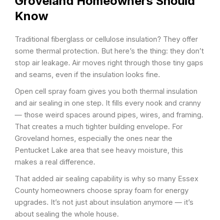
Groveland Homeowners Should
Know
Traditional fiberglass or cellulose insulation? They offer
some thermal protection. But here’s the thing: they don’t
stop air leakage. Air moves right through those tiny gaps
and seams, even if the insulation looks fine.
Open cell spray foam gives you both thermal insulation
and air sealing in one step. It fills every nook and cranny
— those weird spaces around pipes, wires, and framing.
That creates a much tighter building envelope. For
Groveland homes, especially the ones near the
Pentucket Lake area that see heavy moisture, this
makes a real difference.
That added air sealing capability is why so many Essex
County homeowners choose spray foam for energy
upgrades. It’s not just about insulation anymore — it’s
about sealing the whole house.