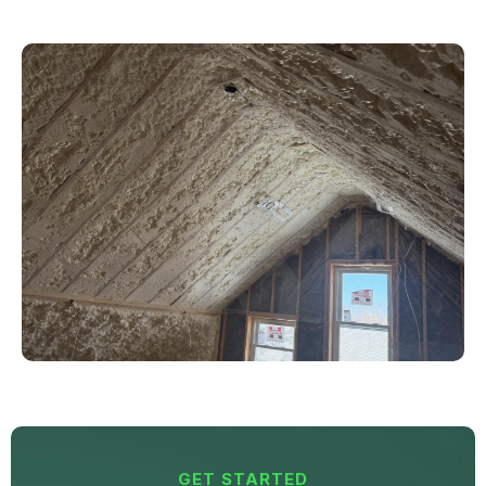
GET STARTED