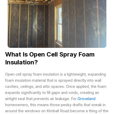
What Is Open Cell Spray Foam
Insulation?
Open cell spray foam insulation is a lightweight, expanding
foam insulation material that is sprayed directly into wall
cavities, ceilings, and attic spaces. Once applied, the foam
expands significantly to fill gaps and voids, creating an
airtight seal that prevents air leakage. For
Groveland
homeowners, this means those pesky drafts that sneak in
around the windows on Kimball Road become a thing of the