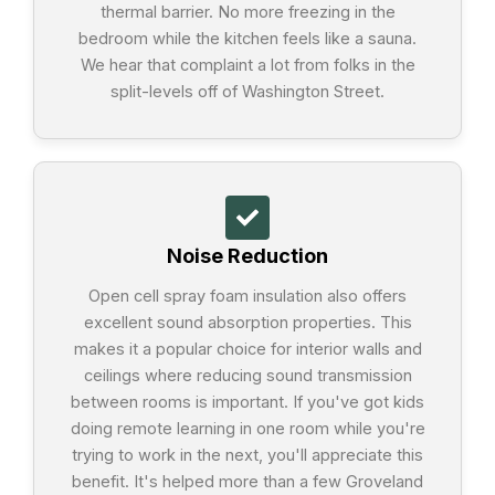
thermal barrier. No more freezing in the
bedroom while the kitchen feels like a sauna.
We hear that complaint a lot from folks in the
split-levels off of Washington Street.
Noise Reduction
Open cell spray foam insulation also offers
excellent sound absorption properties. This
makes it a popular choice for interior walls and
ceilings where reducing sound transmission
between rooms is important. If you've got kids
doing remote learning in one room while you're
trying to work in the next, you'll appreciate this
benefit. It's helped more than a few Groveland