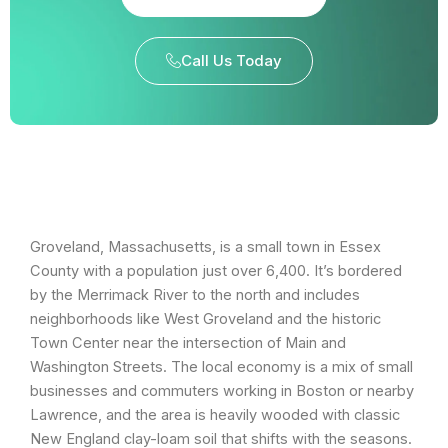
Call Us Today
Groveland, Massachusetts, is a small town in Essex
County with a population just over 6,400. It’s bordered
by the Merrimack River to the north and includes
neighborhoods like West Groveland and the historic
Town Center near the intersection of Main and
Washington Streets. The local economy is a mix of small
businesses and commuters working in Boston or nearby
Lawrence, and the area is heavily wooded with classic
New England clay-loam soil that shifts with the seasons.